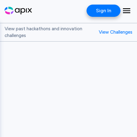
Sign In
View past hackathons and innovation
View Challenges
challenges