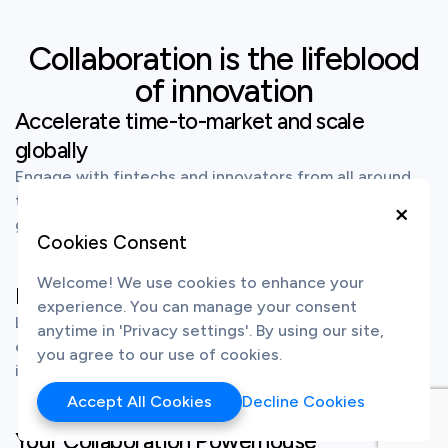
Collaboration is the lifeblood
of innovation
Accelerate time-to-market and scale
globally
Engage with fintechs and innovators from all around
the world to source for and co-create the latest
×
groundbreaking technological solutions.
Cookies Consent
Welcome! We use cookies to enhance your
Establish yourself as an innovation leader
experience. You can manage your consent
Launch your own branded innovation hub to source,
anytime in 'Privacy settings'. By using our site,
engage and co-create the next wave of fintech
you agree to our use of cookies.
innovation.
Accept All Cookies
Decline Cookies
Your Collaboration Powerhouse