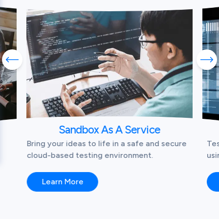
Previous slide
Nex
Sandbox As A Service
Bring your ideas to life in a safe and secure
Tes
cloud-based testing environment.
usi
Learn More