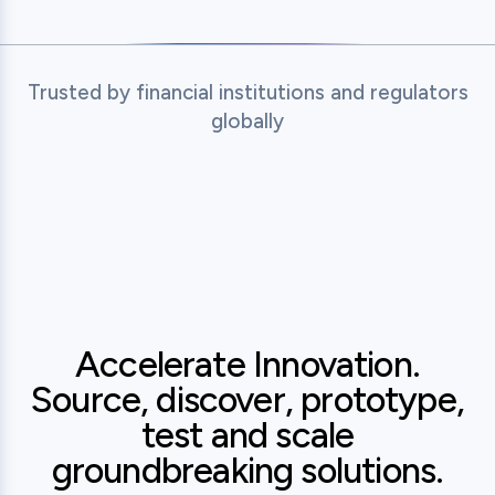
Trusted by financial institutions and regulators
globally
 of India
Tymebank
MAS - Monetary Authority of S
State Ban
Accelerate Innovation.
Source, discover, prototype,
test and scale
groundbreaking solutions.