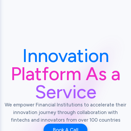
Innovation
Platform As a
Service
We empower Financial Institutions to accelerate their
innovation journey through collaboration with
fintechs and innovators from over 100 countries
Book A Call