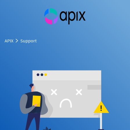
APIX
Support