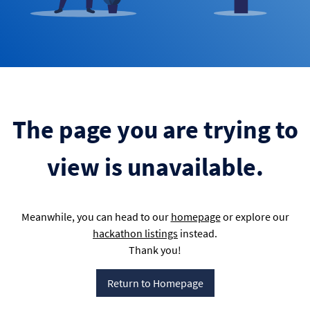
The page you are trying to
view is unavailable.
Meanwhile, you can head to our
homepage
or explore our
hackathon listings
instead.
Thank you!
Return to Homepage