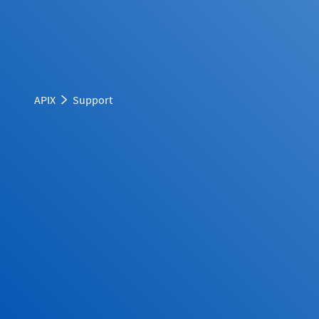
APIX
Support