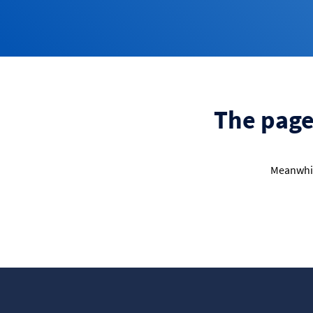
The page 
Meanwhil