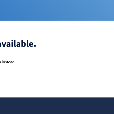
available.
s
instead.