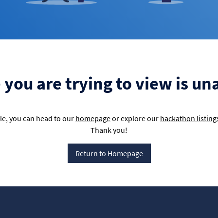
you are trying to view is un
e, you can head to our
homepage
or explore our
hackathon listing
Thank you!
Return to Homepage