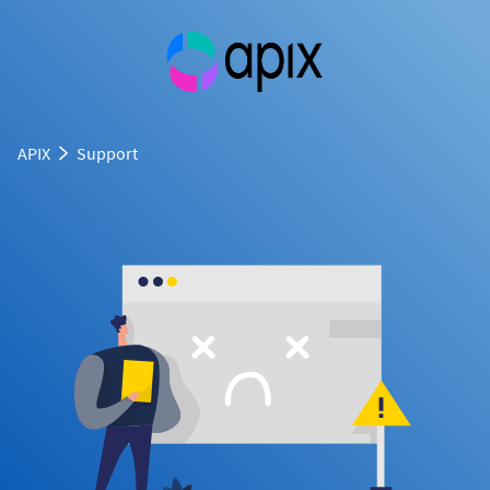
APIX
Support