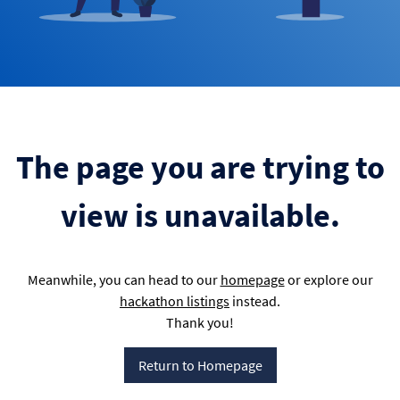
The page you are trying to
view is unavailable.
Meanwhile, you can head to our
homepage
or explore our
hackathon listings
instead.
Thank you!
Return to Homepage