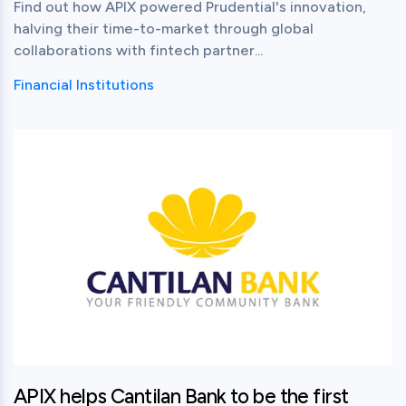
Find out how APIX powered Prudential's innovation,
halving their time-to-market through global
collaborations with fintech partner...
Financial Institutions
View this post
APIX helps Cantilan Bank to be the first