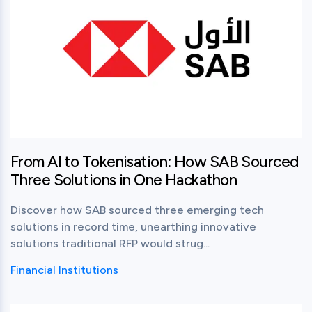
From AI to Tokenisation: How SAB Sourced
Three Solutions in One Hackathon
Discover how SAB sourced three emerging tech
solutions in record time, unearthing innovative
solutions traditional RFP would strug...
Financial Institutions
View this post