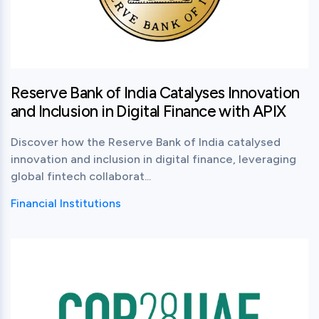
Reserve Bank of India Catalyses Innovation
and Inclusion in Digital Finance with APIX
Discover how the Reserve Bank of India catalysed
innovation and inclusion in digital finance, leveraging
global fintech collaborat...
Financial Institutions
View this post