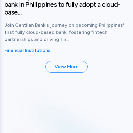
bank in Philippines to fully adopt a cloud-
base...
Join Cantilan Bank's journey on becoming Philippines'
first fully cloud-based bank, fostering fintech
partnerships and driving fin...
Financial Institutions
View More