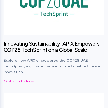
Innovating Sustainability: APIX Empowers
COP28 TechSprint on a Global Scale
Explore how APIX empowered the COP28 UAE
TechSprint, a global initiative for sustainable finance
innovation.
Global Initiatives
View this post