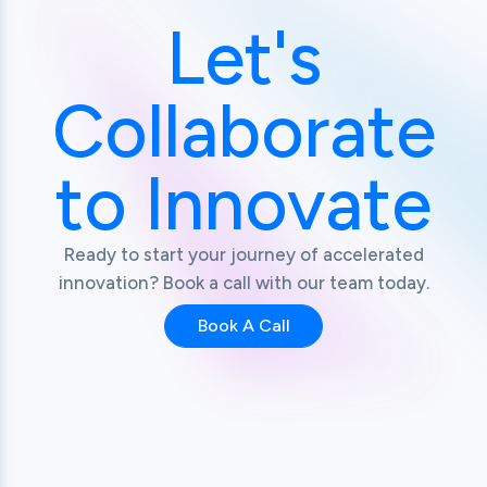
Let's
Collaborate
to Innovate
Ready to start your journey of accelerated
innovation? Book a call with our team today.
Book A Call