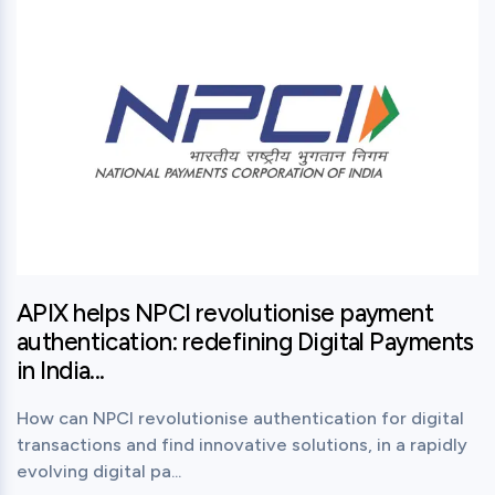
APIX helps NPCI revolutionise payment
authentication: redefining Digital Payments
in India...
How can NPCI revolutionise authentication for digital
transactions and find innovative solutions, in a rapidly
evolving digital pa...