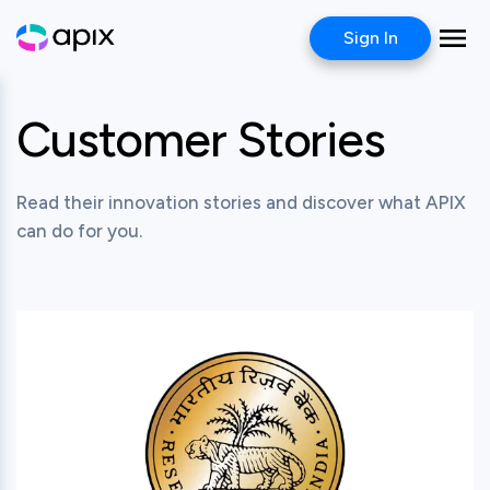
Sign In
Customer Stories
Read their innovation stories and discover what APIX
can do for you.
View this post