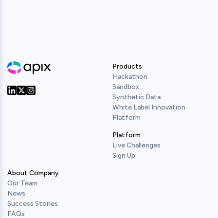
Products
Hackathon
Sandbox
Synthetic Data
Our Twitter
Our LinkedIn
Our Instagram
White Label Innovation
Platform
Platform
Live Challenges
Sign Up
About Company
Our Team
News
Success Stories
FAQs