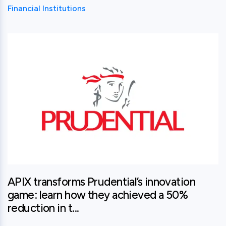
Financial Institutions
View this post
APIX transforms Prudential’s innovation
game: learn how they achieved a 50%
reduction in t...