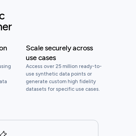
ic
mer
ion
Scale securely across
use cases
using
Access over 25 million ready-to-
d
use synthetic data points or
ata
generate custom high fidelity
datasets for specific use cases.