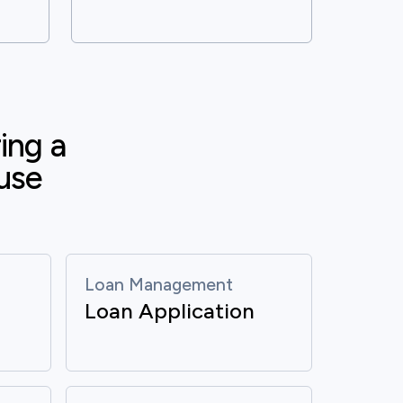
ng a 
use 
Loan Management
Loan Application