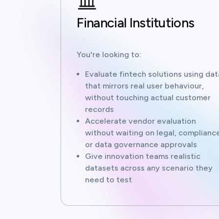
Financial Institutions
You're looking to:
Evaluate fintech solutions using dat
that mirrors real user behaviour,
without touching actual customer
records
Accelerate vendor evaluation
without waiting on legal, compliance
or data governance approvals
Give innovation teams realistic
datasets across any scenario they
need to test