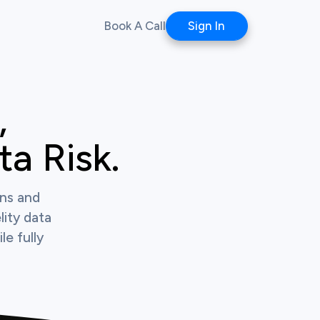
Book A Call
Sign In


a Risk.
ons and
lity data
le fully