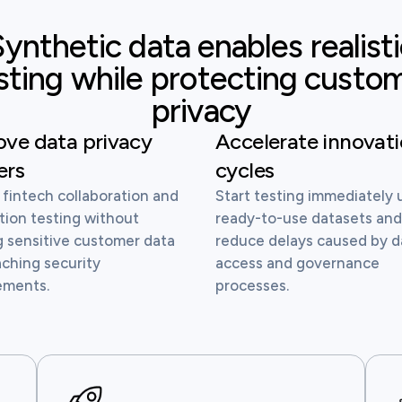
ynthetic data enables realist
sting while protecting custo
privacy
ve data privacy
Accelerate innovat
ers
cycles
 fintech collaboration and
Start testing immediately 
tion testing without
ready-to-use datasets an
g sensitive customer data
reduce delays caused by d
aching security
access and governance
ements.
processes.