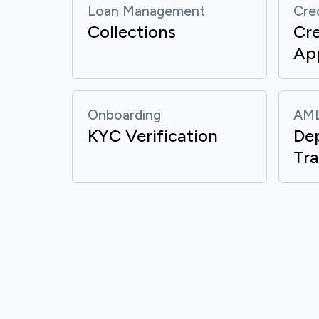
Loan Management
Cre
Collections
Cre
App
Onboarding
AML
KYC Verification
De
Mon
Tra