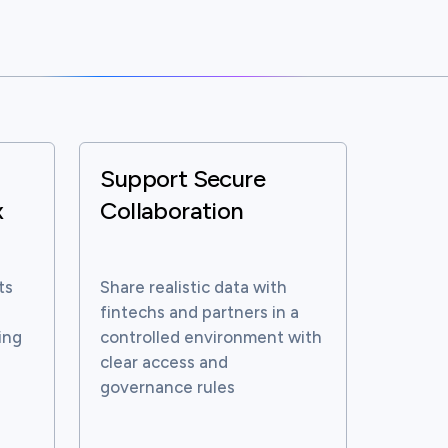
Support Secure
x
Collaboration
ts
Share realistic data with
fintechs and partners in a
ing
controlled environment with
clear access and
governance rules