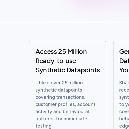
Access 25 Million
Ge
Ready-to-use
Dat
Synthetic Datapoints
You
Utilize over 25 million
Shar
synthetic datapoints
rece
covering transactions,
synt
customer profiles, account
to y
activity and behavioural
cove
patterns for immediate
beha
testing
edge