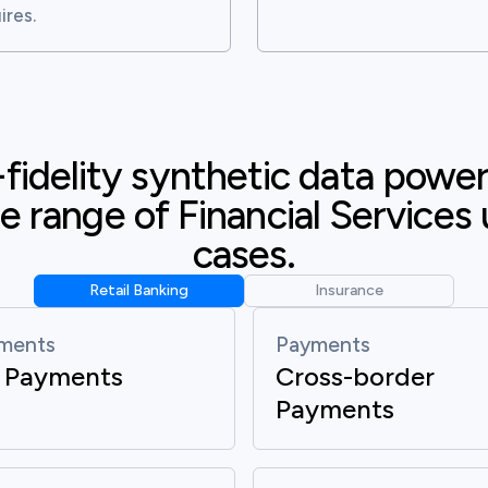
ires.
fidelity synthetic data poweri
e range of Financial Services 
cases.
Retail Banking
Insurance
ments
Payments
 Payments
Cross-border
Payments