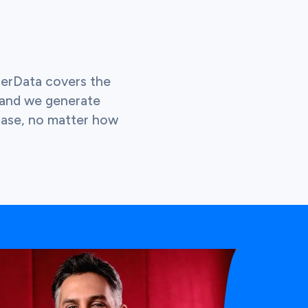
terData covers the
 and we generate
 case, no matter how