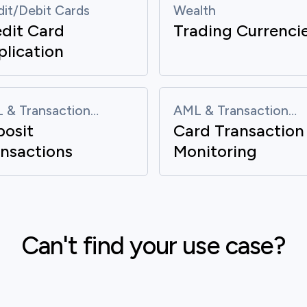
dit/Debit Cards
Wealth
dit Card
Trading Currenci
lication
 & Transaction
AML & Transaction
posit
Card Transaction
itoring
Monitoring
nsactions
Monitoring