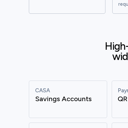
requ
High-
wid
CASA
Pay
Savings Accounts
QR