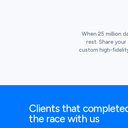
When 25 million d
rest. Share you
custom high-fidelit
Clients that complete
the race with us