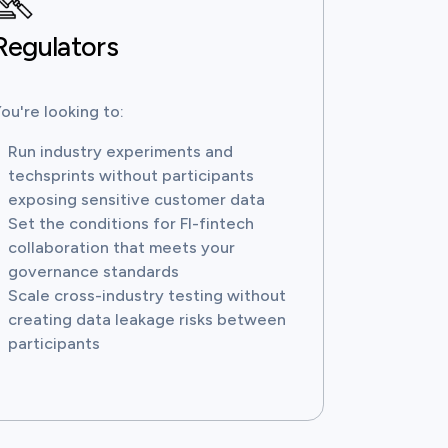
Regulators
ou're looking to:
Run industry experiments and
techsprints without participants
exposing sensitive customer data
Set the conditions for FI-fintech
collaboration that meets your
governance standards
Scale cross-industry testing without
creating data leakage risks between
participants