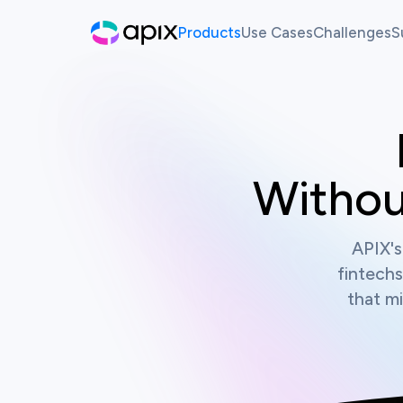
Products
Use Cases
Challenges
S
Hackathon
AI For Finance
Live Ch
Sandbox
Past Ch
Synthetic Data
Withou
White Label Innovation Pl
APIX's
fintechs
that mi