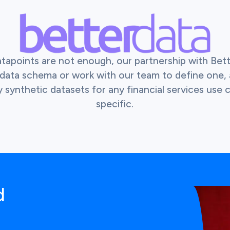
atapoints are not enough, our partnership with Bet
r data schema or work with our team to define one,
y synthetic datasets for any financial services use
specific.
d