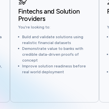
Fintechs and Solution
Providers
You're looking to:
Y
a
Build and validate solutions using
realistic financial datasets
Demonstrate value to banks with
credible data-driven proofs of
concept
,
Improve solution readiness before
real world deployment