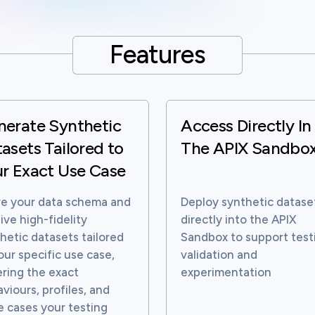
Features
nerate Synthetic
Access Directly In
asets Tailored to
The APIX Sandbo
r Exact Use Case
e your data schema and
Deploy synthetic datase
ive high-fidelity
directly into the APIX
hetic datasets tailored
Sandbox to support test
our specific use case,
validation and
ring the exact
experimentation
viours, profiles, and
 cases your testing