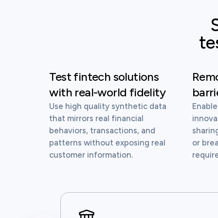
S
te
Test fintech solutions
Remo
with real-world fidelity
barri
Use high quality synthetic data
Enable
that mirrors real financial
innova
behaviors, transactions, and
sharin
patterns without exposing real
or bre
customer information.
requir