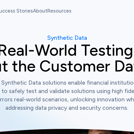
uccess Stories
About
Resources
allenges
Our Team
Fintech Pulse
Synthetic Data
allenges
News
Resource Center
Real-World Testing,
t the Customer Dat
atform
 Synthetic Data solutions enable financial instituti
 to safely test and validate solutions using high fide
rrors real-world scenarios, unlocking innovation whi
addressing data privacy and security concerns.