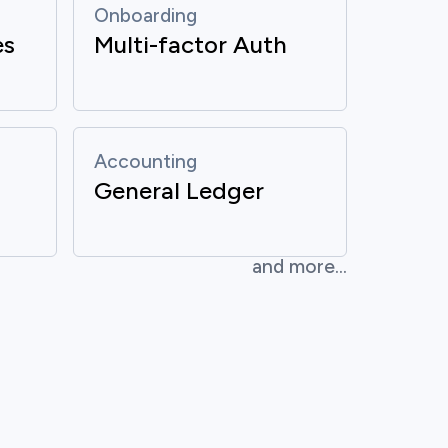
Onboarding
es
Multi-factor Auth
Accounting
General Ledger
and more...