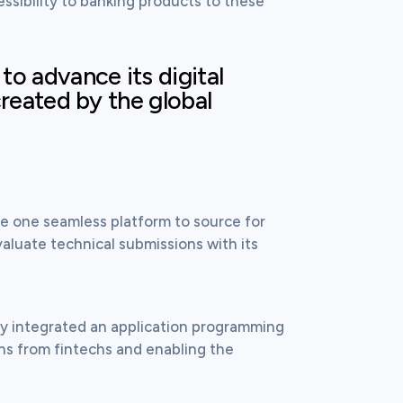
ssibility to banking products to these 
o advance its digital
created by the global
e one seamless platform to source for 
aluate technical submissions with its 
ly integrated an application programming 
ons from fintechs and enabling the 