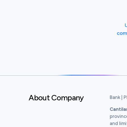
com
About Company
Bank | P
Cantil
province
and limi