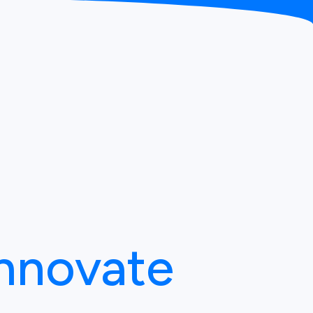
Innovate