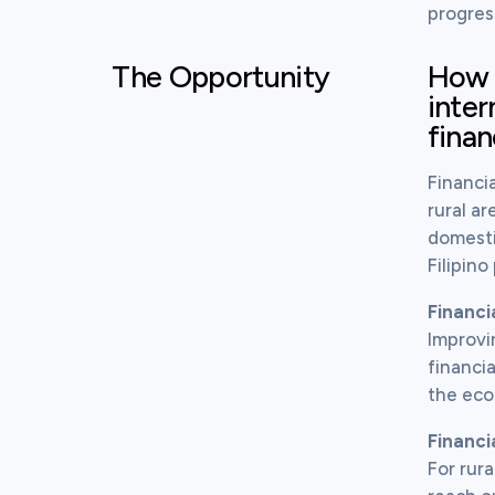
progres
The Opportunity
How c
inter
finan
Financia
rural ar
domesti
Filipin
Financi
Improvi
financia
the ec
Financi
For rura