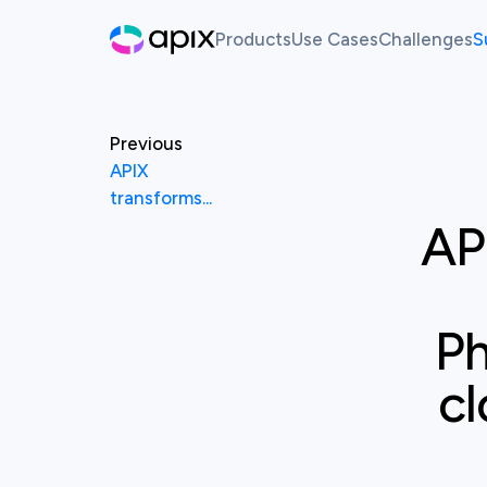
Products
Use Cases
Challenges
S
Hackathon
AI For Finance
Live Ch
Sandbox
Past Ch
Previous
APIX
Synthetic Data
transforms...
AP
White Label Innovation Pl
Ph
cl