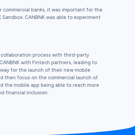
r commercial banks, it was important for the 
IX Sandbox. CANBNK was able to experiment 
ollaboration process with third-party 
k CANBNK with Fintech partners, leading to 
way for the launch of their new mobile 
uld then focus on the commercial launch of 
nd the mobile app being able to reach more 
d financial inclusion.