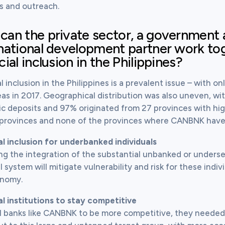
s and outreach.
an the private sector, a government 
national development partner work to
cial inclusion in the Philippines?
l inclusion in the Philippines is a prevalent issue – with on
eas in 2017. Geographical distribution was also uneven, wit
c deposits and 97% originated from 27 provinces with high a
o provinces and none of the provinces where CANBNK have 
al inclusion for underbanked individuals
ng the integration of the substantial unbanked or underser
l system will mitigate vulnerability and risk for these indiv
onomy.
al institutions to stay competitive
l banks like CANBNK to be more competitive, they needed to