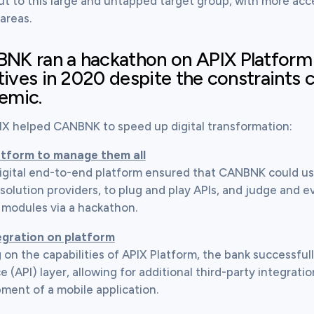
ut to this large and untapped target group, with more acce
areas.
K ran a hackathon on APIX Platform t
atives in 2020 despite the constraints 
emic.
X helped CANBNK to speed up digital transformation:
tform to manage them all
digital end-to-end platform ensured that CANBNK could us
solution providers, to plug and play APIs, and judge and ev
 modules via a hackathon.
egration on platform
 on the capabilities of APIX Platform, the bank successful
e (API) layer, allowing for additional third-party integrati
ment of a mobile application.