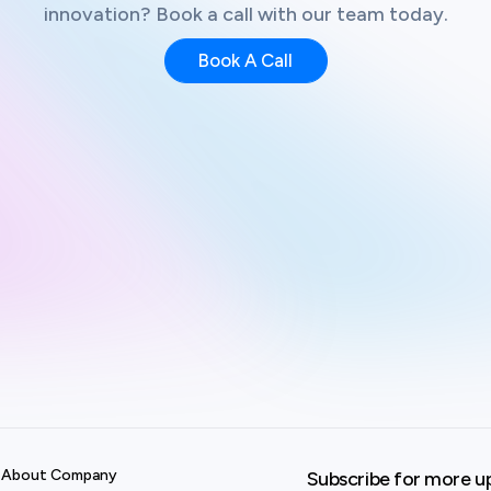
innovation? Book a call with our team today.
Book A Call
About Company
Subscribe for more u