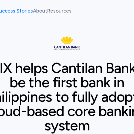
uccess Stories
About
Resources
allenges
Our Team
Fintech Pulse
allenges
News
Resource Center
Case study
Cantilan Bank
IX helps Cantilan Bank
atform
be the first bank in
ilippines to fully adop
oud-based core bank
system