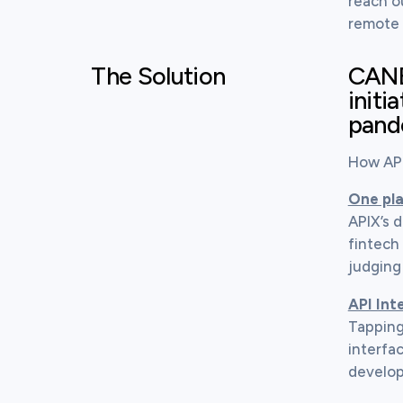
reach o
remote 
The Solution
CANBN
initi
pand
How API
One pla
APIX’s 
fintech 
judging
API Int
Tapping
interfac
develop