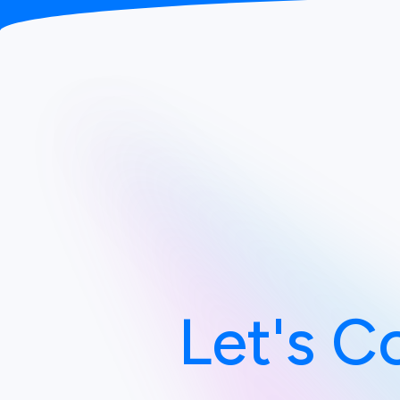
Let's C