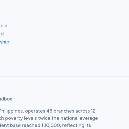
cial
nd
ship
andbox
hilippines, operates 46 branches across 12 
th poverty levels twice the national average 
ient base reached 130,000, reflecting its 