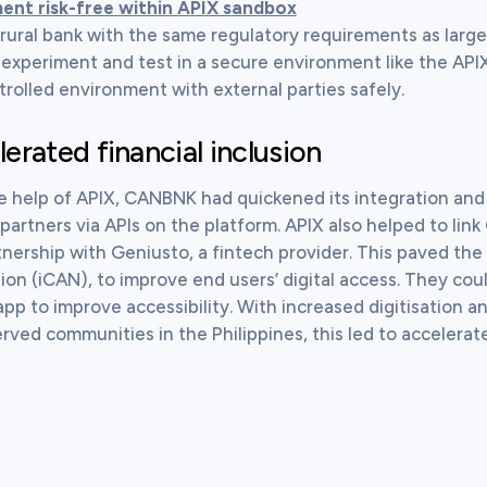
ent risk-free within APIX sandbox
 rural bank with the same regulatory requirements as large
 experiment and test in a secure environment like the AP
trolled environment with external parties safely.
erated financial inclusion
e help of APIX, CANBNK had quickened its integration and c
partners via APIs on the platform. APIX also helped to lin
tnership with Geniusto, a fintech provider. This paved the 
tion (iCAN), to improve end users’ digital access. They co
app to improve accessibility. With increased digitisation a
ved communities in the Philippines, this led to accelerate