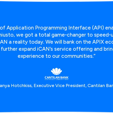
of Application Programming Interface (API) en
usto, we got a total game-changer to speed-up
AN a reality today. We will bank on the APIX e
urther expand iCAN’s service offering and bring
experience to our communities.”
anya Hotchkiss, Executive Vice President, Cantilan Ba