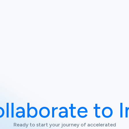
ollaborate to 
Ready to start your journey of accelerated