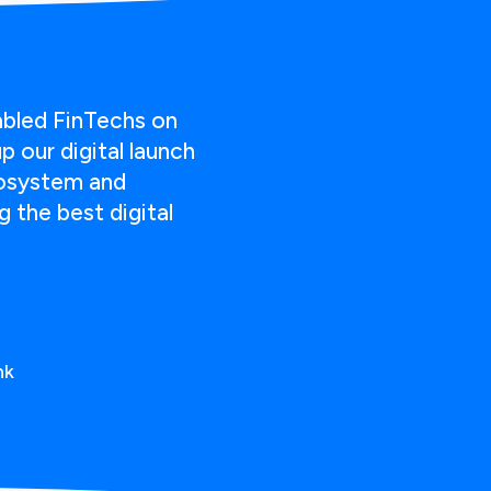
abled FinTechs on
 our digital launch
cosystem and
 the best digital
nk