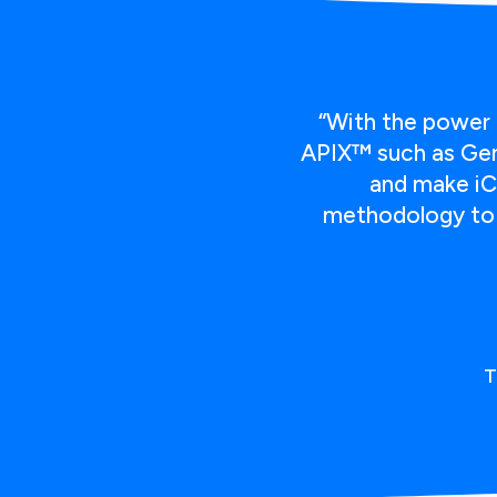
“With the power 
APIX™ such as Geni
and make iC
methodology to f
T