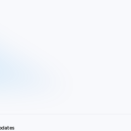
pdates