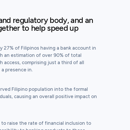
and regulatory body, and an
gether to help speed up
ly 27% of Filipinos having a bank account in 
h an estimation of over 90% of total 
ccess, comprising just a third of all 
a presence in.
ved Filipino population into the formal 
iduals, causing an overall positive impact on 
 raise the rate of financial inclusion to 