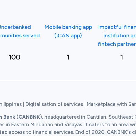
Underbanked
Mobile banking app
Impactful finan
munities served
(iCAN app)
institution a
fintech partner
100
1
1
hilippines | Digitalisation of services | Marketplace with S
an Bank (CANBNK)
, headquartered in Cantilan, Southeast P
s in Eastern Mindanao and Visayas. It caters to an area wi
ted access to financial services. End of 2020, CANBNK's cl