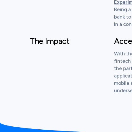
Experim
Being a
bank to
in a con
The Impact
Accel
With th
fintech 
the par
applica
mobile 
underser