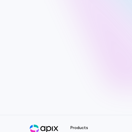
Products