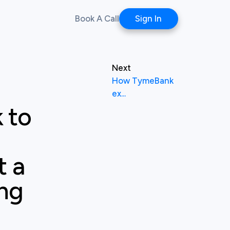
Book A Call
Sign In
Next
How TymeBank
ex...
 to
t a
ing