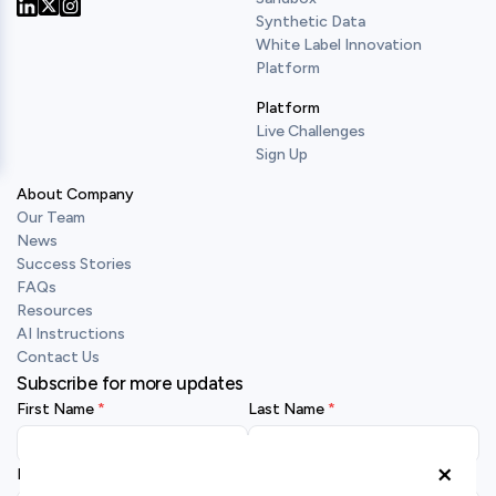
Synthetic Data
Our Twitter
Our LinkedIn
Our Instagram
White Label Innovation
Platform
Platform
Live Challenges
Sign Up
About Company
Our Team
News
Success Stories
FAQs
Resources
AI Instructions
Contact Us
Subscribe for more updates
First Name
Last Name
×
Business Email