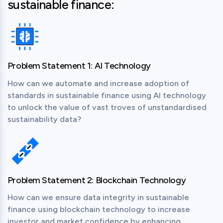
sustainable finance:
Problem Statement 1: AI Technology
How can we automate and increase adoption of 
standards in sustainable finance using AI technology 
to unlock the value of vast troves of unstandardised 
sustainability data?
Problem Statement 2: Blockchain Technology
How can we ensure data integrity in sustainable 
finance using blockchain technology to increase 
investor and market confidence by enhancing 