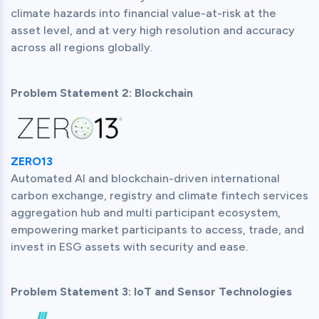
climate hazards into financial value-at-risk at the 
asset level, and at very high resolution and accuracy 
Problem Statement 2: Blockchain
ZERO13
Automated AI and blockchain-driven international 
carbon exchange, registry and climate fintech services 
aggregation hub and multi participant ecosystem, 
empowering market participants to access, trade, and 
Problem Statement 3: IoT and Sensor Technologies