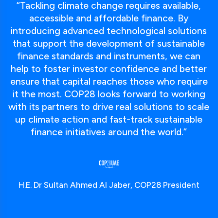
“Tackling climate change requires available,
accessible and affordable finance. By
introducing advanced technological solutions
that support the development of sustainable
finance standards and instruments, we can
help to foster investor confidence and better
ensure that capital reaches those who require
it the most. COP28 looks forward to working
with its partners to drive real solutions to scale
up climate action and fast-track sustainable
finance initiatives around the world.”
H.E. Dr Sultan Ahmed Al Jaber, COP28 President