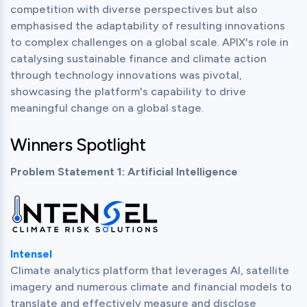
competition with diverse perspectives but also 
emphasised the adaptability of resulting innovations 
to complex challenges on a global scale. APIX's role in 
catalysing sustainable finance and climate action 
through technology innovations was pivotal, 
showcasing the platform's capability to drive 
meaningful change on a global stage.
Winners Spotlight
Problem Statement 1: Artificial Intelligence
Intensel
Climate analytics platform that leverages AI, satellite 
imagery and numerous climate and financial models to 
translate and effectively measure and disclose 