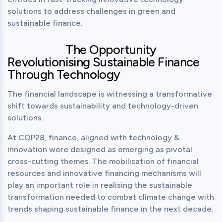
solutions to address challenges in green and 
sustainable finance.
The Opportunity
Revolutionising Sustainable Finance
Through Technology
The financial landscape is witnessing a transformative 
shift towards sustainability and technology-driven 
solutions.
At COP28, finance, aligned with technology & 
innovation were designed as emerging as pivotal 
cross-cutting themes. The mobilisation of financial 
resources and innovative financing mechanisms will 
play an important role in realising the sustainable 
transformation needed to combat climate change with 
trends shaping sustainable finance in the next decade.