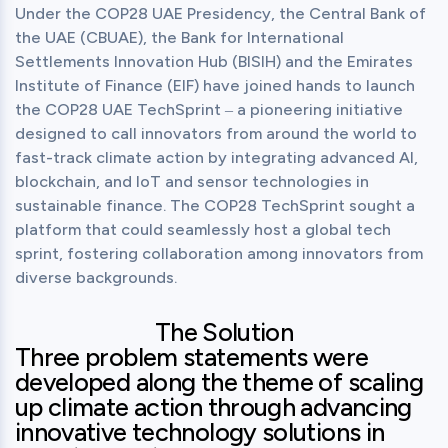
Under the COP28 UAE Presidency, the Central Bank of 
the UAE (CBUAE), the Bank for International 
Settlements Innovation Hub (BISIH) and the Emirates 
Institute of Finance (EIF) have joined hands to launch 
the COP28 UAE TechSprint ‒ a pioneering initiative 
designed to call innovators from around the world to 
fast-track climate action by integrating advanced AI, 
blockchain, and IoT and sensor technologies in 
sustainable finance. The COP28 TechSprint sought a 
platform that could seamlessly host a global tech 
sprint, fostering collaboration among innovators from 
diverse backgrounds.
The Solution
Three problem statements were
developed along the theme of scaling
up climate action through advancing
innovative technology solutions in