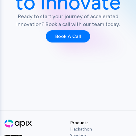
to Innovate
Ready to start your journey of accelerated
innovation? Book a call with our team today.
Book A Call
Products
Hackathon
Sandbox