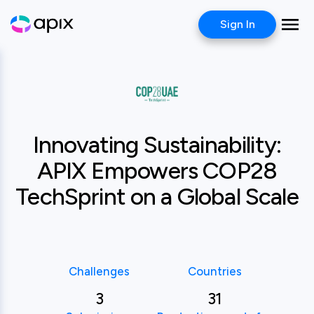
Sign In
Case study
COP28
Innovating Sustainability:
APIX Empowers COP28
TechSprint on a Global Scale
Challenges
Countries
3
31