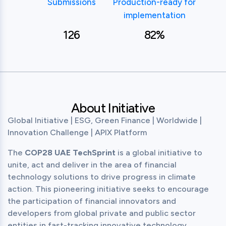
Submissions
Production-ready for
implementation
126
82%
About Initiative
Global Initiative | ESG, Green Finance | Worldwide | 
Innovation Challenge | APIX Platform
The 
COP28 UAE TechSprint
 is a global initiative to 
unite, act and deliver in the area of financial 
technology solutions to drive progress in climate 
action. This pioneering initiative seeks to encourage 
the participation of financial innovators and 
developers from global private and public sector 
entities in fast-tracking innovative technology 