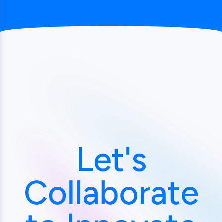
Let's
Collaborate