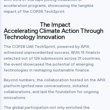
acceleration programs, showcasing the tangible 
impact of the COP28 TechSprint.
The Impact
Accelerating Climate Action Through
Technology Innovation
The COP28 UAE TechSprint, powered by APIX, 
witnessed unprecedented success. With 15 finalists 
selected out of 126 submissions across 31 countries, 
the event showcased the potential of emerging 
technologies in reshaping sustainable finance.
Beyond numbers, the collaboration hosted on the APIX 
platform ignited new conversations, initiated 
collaborations, and laid the foundation for ongoing 
innovations.
The global participation not only enriched the 