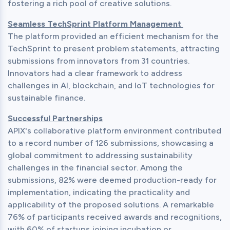
fostering a rich pool of creative solutions.
Seamless TechSprint Platform Management 
The platform provided an efficient mechanism for the 
TechSprint to present problem statements, attracting 
submissions from innovators from 31 countries. 
Innovators had a clear framework to address 
challenges in AI, blockchain, and IoT technologies for 
sustainable finance.
Successful Partnerships
APIX's collaborative platform environment contributed 
to a record number of 126 submissions, showcasing a 
global commitment to addressing sustainability 
challenges in the financial sector. Among the 
submissions, 82% were deemed production-ready for 
implementation, indicating the practicality and 
applicability of the proposed solutions. A remarkable 
76% of participants received awards and recognitions, 
with 60% of startups joining incubation or 