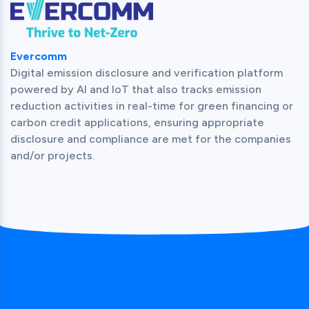
Evercomm
Digital emission disclosure and verification platform 
powered by AI and IoT that also tracks emission 
reduction activities in real-time for green financing or 
carbon credit applications, ensuring appropriate 
disclosure and compliance are met for the companies 
and/or projects.