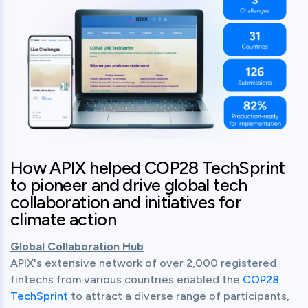
How APIX helped COP28 TechSprint
to pioneer and drive global tech
collaboration and initiatives for
climate action
Global Collaboration Hub
APIX's extensive network of over 2,000 registered 
fintechs from various countries enabled the 
COP28 
TechSprint
 to attract a diverse range of participants, 