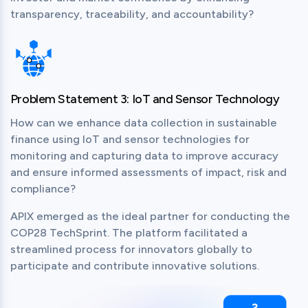
transparency, traceability, and accountability?
Problem Statement 3: IoT and Sensor Technology
How can we enhance data collection in sustainable 
finance using IoT and sensor technologies for 
monitoring and capturing data to improve accuracy 
and ensure informed assessments of impact, risk and 
compliance?
APIX emerged as the ideal partner for conducting the 
COP28 TechSprint. The platform facilitated a 
streamlined process for innovators globally to 
participate and contribute innovative solutions.