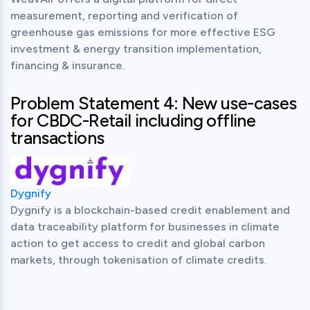
measurement, reporting and verification of 
greenhouse gas emissions for more effective ESG 
investment & energy transition implementation, 
financing & insurance.
Problem Statement 4: New use-cases
for CBDC-Retail including offline
transactions
Dygnify
Dygnify is a blockchain-based credit enablement and 
data traceability platform for businesses in climate 
action to get access to credit and global carbon 
markets, through tokenisation of climate credits.