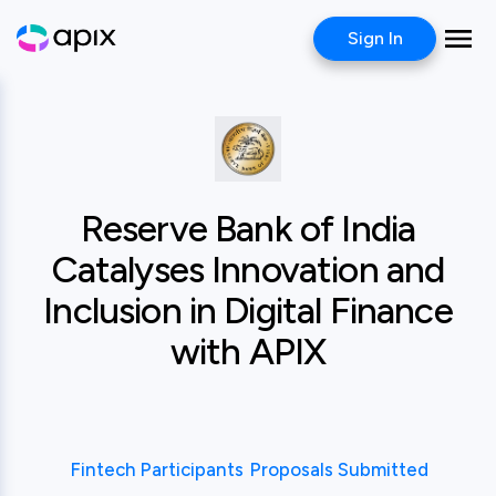
Sign In
Case study
Reserve Bank of In
Reserve Bank of India
Catalyses Innovation and
Inclusion in Digital Finance
with APIX
Fintech Participants
Proposals Submitted