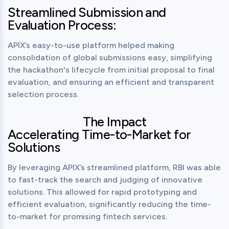
Streamlined Submission and
Evaluation Process:
APIX’s easy-to-use platform helped making 
consolidation of global submissions easy, simplifying 
the hackathon's lifecycle from initial proposal to final 
evaluation, and ensuring an efficient and transparent 
selection process.
The Impact
Accelerating Time-to-Market for
Solutions
By leveraging APIX’s streamlined platform, RBI was able 
to fast-track the search and judging of innovative 
solutions. This allowed for rapid prototyping and 
efficient evaluation, significantly reducing the time-
to-market for promising fintech services.