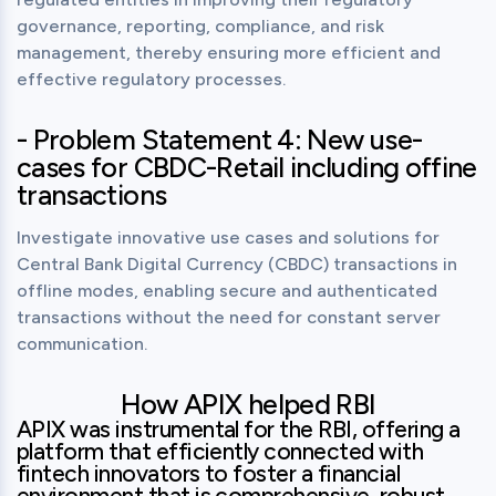
governance, reporting, compliance, and risk 
management, thereby ensuring more efficient and 
effective regulatory processes.
- Problem Statement 4: New use-
cases for CBDC-Retail including offine
transactions
Investigate innovative use cases and solutions for 
Central Bank Digital Currency (CBDC) transactions in 
offline modes, enabling secure and authenticated 
transactions without the need for constant server 
communication.
How APIX helped RBI
APIX was instrumental for the RBI, offering a 
platform that efficiently connected with 
fintech innovators to foster a financial 
environment that is comprehensive, robust, 