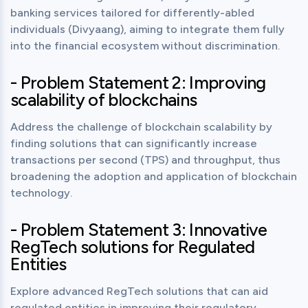
banking services tailored for differently-abled 
individuals (Divyaang), aiming to integrate them fully 
into the financial ecosystem without discrimination.
- Problem Statement 2: Improving
scalability of blockchains
Address the challenge of blockchain scalability by 
finding solutions that can significantly increase 
transactions per second (TPS) and throughput, thus 
broadening the adoption and application of blockchain 
technology.
- Problem Statement 3: Innovative
RegTech solutions for Regulated
Entities
Explore advanced RegTech solutions that can aid 
regulated entities in improving their regulatory 