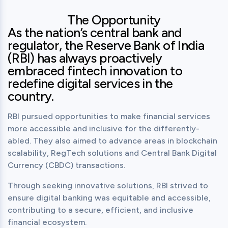
The Opportunity
As the nation’s central bank and
regulator, the Reserve Bank of India
(RBI) has always proactively
embraced fintech innovation to
redefine digital services in the
country.
RBI pursued opportunities to make financial services 
more accessible and inclusive for the differently-
abled. They also aimed to advance areas in blockchain 
scalability, RegTech solutions and Central Bank Digital 
Currency (CBDC) transactions.
Through seeking innovative solutions, RBI strived to 
ensure digital banking was equitable and accessible, 
contributing to a secure, efficient, and inclusive 
financial ecosystem.