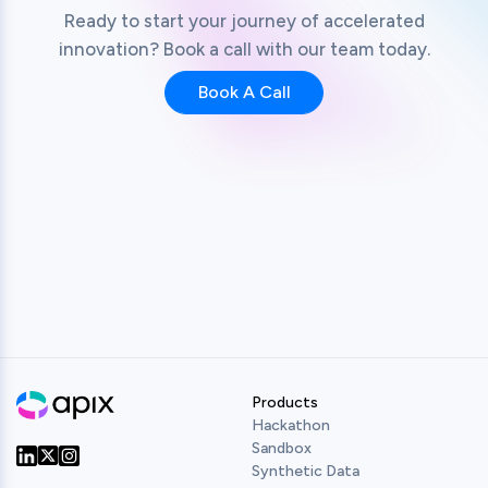
Ready to start your journey of accelerated
innovation? Book a call with our team today.
Book A Call
Products
Hackathon
Sandbox
Synthetic Data
Our Twitter
Our LinkedIn
Our Instagram