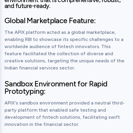
and future-ready.
Global Marketplace Feature:
The APIX platform acted as a global marketplace, 
enabling RBI to showcase its specific challenges to a 
worldwide audience of fintech innovators. This 
feature facilitated the collection of diverse and 
creative solutions, targeting the unique needs of the 
Indian financial services sector.
Sandbox Environment for Rapid
Prototyping:
APIX's sandbox environment provided a neutral third-
party platform that enabled safe testing and 
development of fintech solutions, facilitating swift 
innovation in the financial sector.