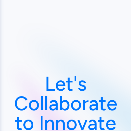
Let's
Collaborate
to Innovate