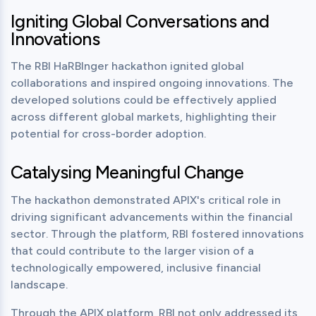
Igniting Global Conversations and
Innovations
The RBI HaRBInger hackathon ignited global 
collaborations and inspired ongoing innovations. The 
developed solutions could be effectively applied 
across different global markets, highlighting their 
potential for cross-border adoption.
Catalysing Meaningful Change
The hackathon demonstrated APIX's critical role in 
driving significant advancements within the financial 
sector. Through the platform, RBI fostered innovations 
that could contribute to the larger vision of a 
technologically empowered, inclusive financial 
landscape.
Through the APIX platform, RBI not only addressed its 