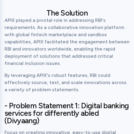
The Solution
APIX played a pivotal role in addressing RBI's 
requirements. As a collaborative innovation platform 
with global fintech marketplace and sandbox 
capabilities, APIX facilitated the engagement between 
RBI and innovators worldwide, enabling the rapid 
deployment of solutions that addressed critical 
financial inclusion issues.
By leveraging APIX's robust features, RBI could 
effectively source, test, and scale innovations across 
a variety of problem statements.
- Problem Statement 1: Digital banking
services for differently abled
(Divyaang)
Focus on creating innovative, easy-to-use digital 