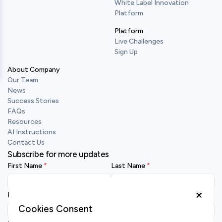
White Label Innovation
Platform
Platform
Live Challenges
Sign Up
About Company
Our Team
News
Success Stories
FAQs
Resources
AI Instructions
Contact Us
Subscribe for more updates
First Name
Last Name
×
Business Email
Cookies Consent