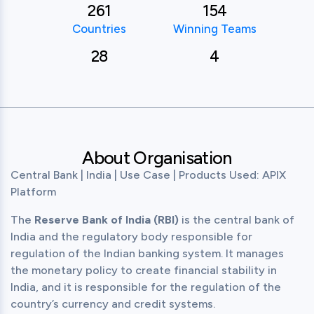
261
154
Countries
Winning Teams
28
4
About Organisation
Central Bank | India | Use Case | Products Used: APIX 
Platform
The 
Reserve Bank of India (RBI)
 is the central bank of 
India and the regulatory body responsible for 
regulation of the Indian banking system. It manages 
the monetary policy to create financial stability in 
India, and it is responsible for the regulation of the 
country’s currency and credit systems.