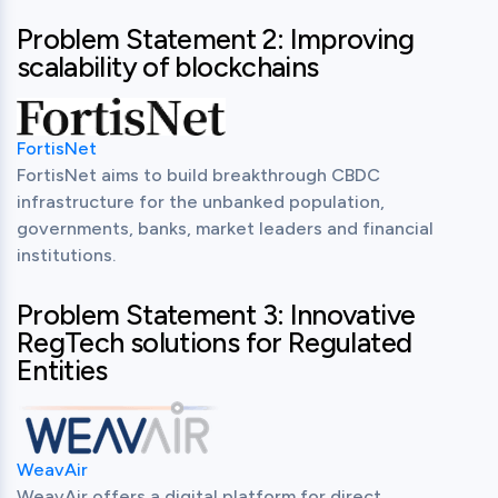
Problem Statement 2: Improving
scalability of blockchains
FortisNet
FortisNet aims to build breakthrough CBDC 
infrastructure for the unbanked population, 
governments, banks, market leaders and financial 
institutions.
Problem Statement 3: Innovative
RegTech solutions for Regulated
Entities
WeavAir
WeavAir offers a digital platform for direct 