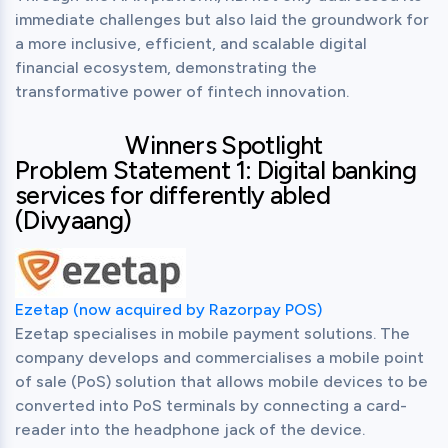
immediate challenges but also laid the groundwork for 
a more inclusive, efficient, and scalable digital 
financial ecosystem, demonstrating the 
transformative power of fintech innovation.
Winners Spotlight
Problem Statement 1: Digital banking
services for differently abled
(Divyaang)
Ezetap (now acquired by Razorpay POS)
Ezetap specialises in mobile payment solutions. The 
company develops and commercialises a mobile point 
of sale (PoS) solution that allows mobile devices to be 
converted into PoS terminals by connecting a card-
reader into the headphone jack of the device.