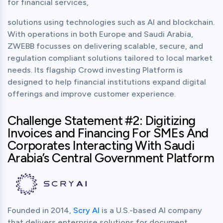
for financial services,
solutions using technologies such as AI and blockchain. 
With operations in both Europe and Saudi Arabia, 
ZWEBB focusses on delivering scalable, secure, and 
regulation compliant solutions tailored to local market 
needs. Its flagship Crowd investing Platform is 
designed to help financial institutions expand digital 
offerings and improve customer experience.
Challenge Statement #2: Digitizing
Invoices and Financing For SMEs And
Corporates Interacting With Saudi
Arabia’s Central Government Platform
Founded in 2014, 
Scry AI
 is a U.S.-based AI company 
that delivers enterprise solutions for document 