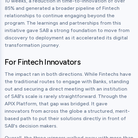
10 weeks, a reduction in time-to-innovation of over 
85% and generated a broader pipeline of Fintech 
relationships to continue engaging beyond the 
program. The learnings and partnerships from this 
initiative gave SAB a strong foundation to move from 
discovery to deployment as it accelerated its digital 
transformation journey.
For Fintech Innovators
The impact ran in both directions. While Fintechs have 
the traditional routes to engage with Banks, standing 
out and securing a direct meeting with an institution 
of SAB's scale is rarely straightforward. Through the 
APIX Platform, that gap was bridged. It gave 
innovators from across the globe a structured, merit-
based path to put their solutions directly in front of 
SAB's decision makers.
Overall, the three winners walked away with more than 