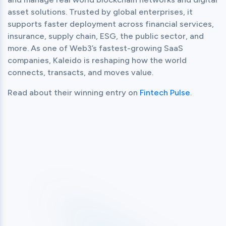
asset solutions. Trusted by global enterprises, it 
supports faster deployment across financial services, 
insurance, supply chain, ESG, the public sector, and 
more. As one of Web3’s fastest-growing SaaS 
companies, Kaleido is reshaping how the world 
connects, transacts, and moves value.
Read about their winning entry on 
Fintech Pulse
.