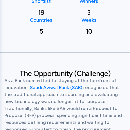
Shortlist
Winners
19
3
Countries
Weeks
5
10
The Opportunity (Challenge)
As a Bank committed to staying at the forefront of 
innovation, 
Saudi Awwal Bank (SAB)
 recognized that 
the traditional approach to sourcing and evaluating 
new technology was no longer fit for purpose. 
Traditionally, Banks like SAB would run a Request for 
Proposal (RFP) process, spending significant time and 
resources defining requirements and waiting for 
responses. From start to finish, the procurement 