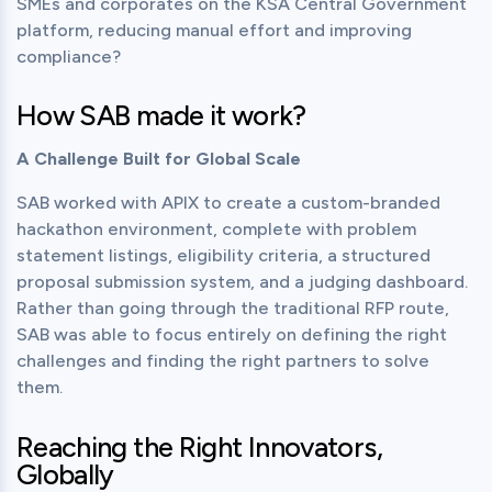
SMEs and corporates on the KSA Central Government 
platform, reducing manual effort and improving 
compliance?
How SAB made it work?
A Challenge Built for Global Scale
SAB worked with APIX to create a custom-branded 
hackathon environment, complete with problem 
statement listings, eligibility criteria, a structured 
proposal submission system, and a judging dashboard. 
Rather than going through the traditional RFP route, 
SAB was able to focus entirely on defining the right 
challenges and finding the right partners to solve 
them.
Reaching the Right Innovators,
Globally