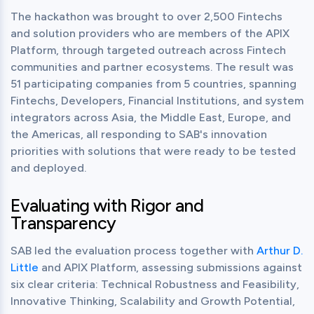
The hackathon was brought to over 2,500 Fintechs 
and solution providers who are members of the APIX 
Platform, through targeted outreach across Fintech 
communities and partner ecosystems. The result was 
51 participating companies from 5 countries, spanning 
Fintechs, Developers, Financial Institutions, and system 
integrators across Asia, the Middle East, Europe, and 
the Americas, all responding to SAB's innovation 
priorities with solutions that were ready to be tested 
and deployed.
Evaluating with Rigor and
Transparency
SAB led the evaluation process together with 
Arthur D. 
Little
 and APIX Platform, assessing submissions against 
six clear criteria: Technical Robustness and Feasibility, 
Innovative Thinking, Scalability and Growth Potential, 