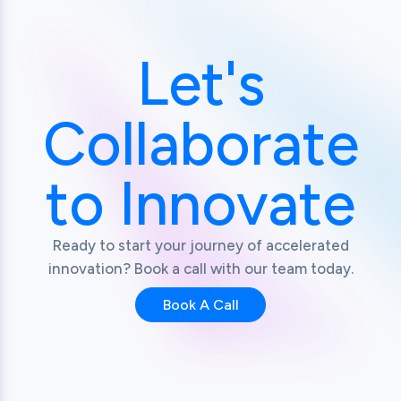
Let's
Collaborate
to Innovate
Ready to start your journey of accelerated
innovation? Book a call with our team today.
Book A Call