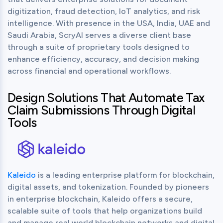
digitization, fraud detection, IoT analytics, and risk 
intelligence. With presence in the USA, India, UAE and 
Saudi Arabia, ScryAI serves a diverse client base 
through a suite of proprietary tools designed to 
enhance efficiency, accuracy, and decision making 
across financial and operational workflows.
Design Solutions That Automate Tax
Claim Submissions Through Digital
Tools
Kaleido
 is a leading enterprise platform for blockchain, 
digital assets, and tokenization. Founded by pioneers 
in enterprise blockchain, Kaleido offers a secure, 
scalable suite of tools that help organizations build 
and manage real world blockchain networks and digital 