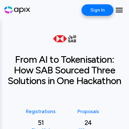
Sign In
Case study
Saudi Awwal Bank
From AI to Tokenisation:
How SAB Sourced Three
Solutions in One Hackathon
Registrations
Proposals
51
24