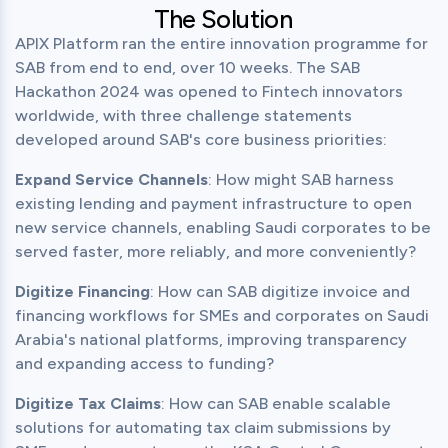
The Solution
APIX Platform ran the entire innovation programme for 
SAB from end to end, over 10 weeks. The SAB 
Hackathon 2024 was opened to Fintech innovators 
worldwide, with three challenge statements 
developed around SAB's core business priorities:
Expand Service Channels
: How might SAB harness 
existing lending and payment infrastructure to open 
new service channels, enabling Saudi corporates to be 
served faster, more reliably, and more conveniently?
Digitize Financing
: How can SAB digitize invoice and 
financing workflows for SMEs and corporates on Saudi 
Arabia's national platforms, improving transparency 
and expanding access to funding?
Digitize Tax Claims
: How can SAB enable scalable 
solutions for automating tax claim submissions by 