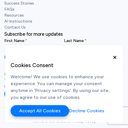
Success Stories
FAQs
Resources
AI Instructions
Contact Us
Subscribe for more updates
First Name
Last Name
×
Business Email
Cookies Consent
By submitting your details, you agree to receive emails from us.
Welcome! We use cookies to enhance your
You may unsubscribe at any time. To learn more about how we
experience. You can manage your consent
use your personal data, view our
privacy policy
.
anytime in 'Privacy settings'. By using our site,
Subscribe
you agree to our use of cookies.
Accept All Cookies
Decline Cookies
Copyright ©
2026
Synfindo Singapore Pte. Ltd.
Terms & Conditions
Privacy Policy