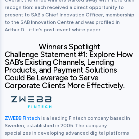
recognition: each received a direct opportunity to 
present to SAB's Chief Innovation Officer, membership 
to the SAB Innovation Centre and was profiled in 
Arthur D. Little's post-event white paper.
Winners Spotlight
Challenge Statement #1: Explore How
SAB’s Existing Channels, Lending
Products, and Payment Solutions
Could Be Leverage to Serve
Corporate Clients More Effectively.
ZWEBB Fintech
 is a leading Fintech company based in 
Sweden, established in 2005. The company 
specializes in developing advanced digital platforms 