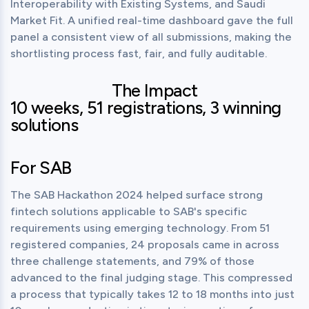
Interoperability with Existing Systems, and Saudi 
Market Fit. A unified real-time dashboard gave the full 
panel a consistent view of all submissions, making the 
shortlisting process fast, fair, and fully auditable.
The Impact
10 weeks, 51 registrations, 3 winning
solutions
For SAB
The SAB Hackathon 2024 helped surface strong 
fintech solutions applicable to SAB's specific 
requirements using emerging technology. From 51 
registered companies, 24 proposals came in across 
three challenge statements, and 79% of those 
advanced to the final judging stage. This compressed 
a process that typically takes 12 to 18 months into just 