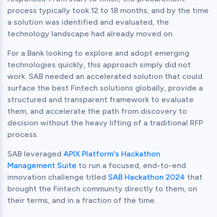
process typically took 12 to 18 months, and by the time 
a solution was identified and evaluated, the 
technology landscape had already moved on.
For a Bank looking to explore and adopt emerging 
technologies quickly, this approach simply did not 
work. SAB needed an accelerated solution that could 
surface the best Fintech solutions globally, provide a 
structured and transparent framework to evaluate 
them, and accelerate the path from discovery to 
decision without the heavy lifting of a traditional RFP 
process.
SAB leveraged 
APIX Platform's Hackathon 
Management Suite
 to run a focused, end-to-end 
innovation challenge titled 
SAB Hackathon 2024
 that 
brought the Fintech community directly to them, on 
their terms, and in a fraction of the time.