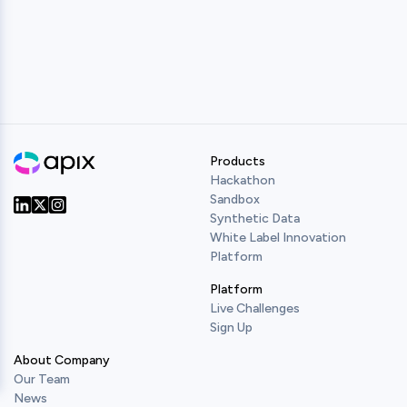
Products
Hackathon
Sandbox
Synthetic Data
Our Twitter
Our LinkedIn
Our Instagram
White Label Innovation
Platform
Platform
Live Challenges
Sign Up
About Company
Our Team
News