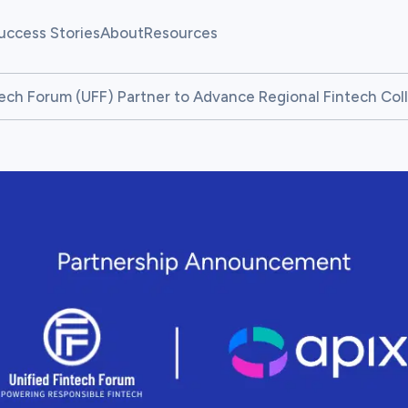
uccess Stories
About
Resources
allenges
Our Team
Fintech Pulse
tech Forum (UFF) Partner to Advance Regional Fintech Col
allenges
News
Resource Center
atform