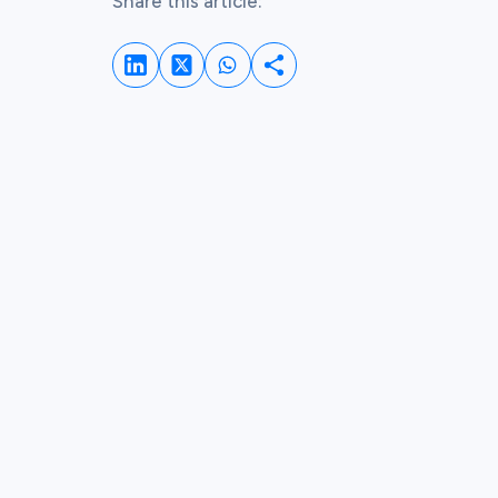
Share this article:
Share on LinkedIn
Share on Whatsapp
Share on Twitter
Share this post