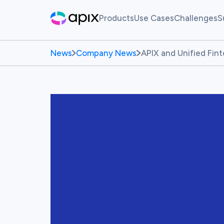
Products
Use Cases
Challenges
S
Hackathon
AI For Finance
Live Ch
News
Company News
APIX and Unified Fin
Sandbox
Past Ch
Synthetic Data
White Label Innovation Pl