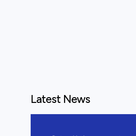
Latest News
View this post