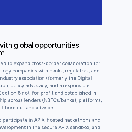
ith global opportunities 
em
ed to expand cross-border collaboration for 
logy companies with banks, regulators, and 
industry association (formerly the Digital 
ion, policy advocacy, and a responsible, 
Section 8 not-for-profit and established in 
ip across lenders (NBFCs/banks), platforms, 
t bureaus, and advisors.
o participate in APIX-hosted hackathons and 
evelopment in the secure APIX sandbox, and 