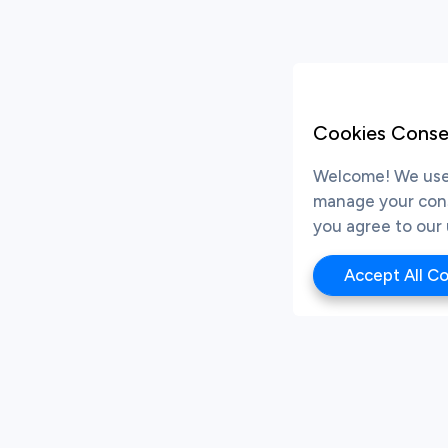
Cookies Conse
Welcome! We use 
manage your conse
you agree to our 
Accept All C