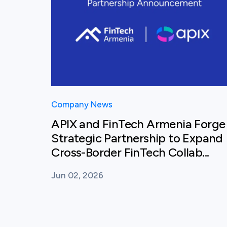
Company News
APIX and FinTech Armenia Forge
Strategic Partnership to Expand
Cross-Border FinTech Collab...
Jun 02, 2026