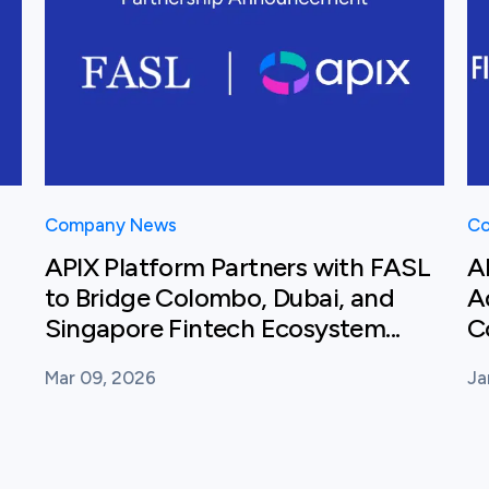
Company News
Co
APIX Platform Partners with FASL
A
to Bridge Colombo, Dubai, and
A
Singapore Fintech Ecosystem...
C
Mar 09, 2026
Ja