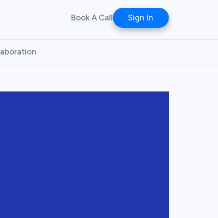
Book A Call
Sign In
laboration