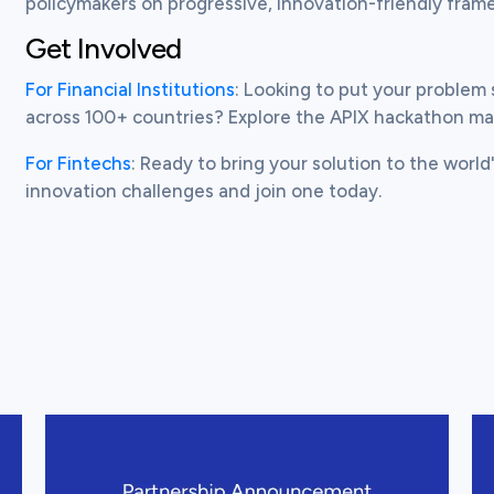
policymakers on progressive, innovation-friendly fram
Get Involved
For Financial Institutions
: Looking to put your problem 
across 100+ countries? Explore the APIX hackathon m
For Fintechs
: Ready to bring your solution to the world'
View this post
Vi