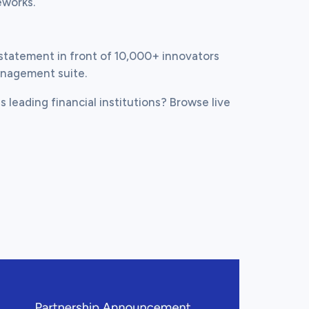
eworks.
statement in front of 10,000+ innovators 
anagement suite.
s leading financial institutions? Browse live 
ew this post