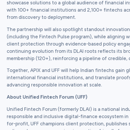
showcase solutions to a global audience of financial in
with 100+ financial institutions and 2,100+ fintechs ac
from discovery to deployment.  
The partnership will also spotlight standout innovation
(including the Fintech Pulse program), while aligning w
client protection through evidence-based policy engag
continuing evolution from its DLAI roots reflects its
membership (120+), reinforcing a pipeline of credible, 
Together, APIX and UFF will help Indian fintechs gain g
international financial institutions, and translate pr
advancing responsible innovation at scale.
About Unified Fintech Forum (UFF)
Unified Fintech Forum (formerly DLAI) is a national indu
responsible and inclusive digital-finance ecosystem in 
for-profit, UFF champions client protection, publishes 