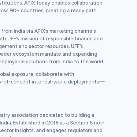
stitutions. APIX today enables collaboration 
ross 90+ countries, creating a ready path 
 from India via APIX’s marketing channels 
ith UFF’s mission of responsible finance and 
ement and sector resources. UFF’s 
 broader ecosystem mandate and expanding 
deployable solutions from India to the world.
lobal exposure, collaborate with 
oofs-of-concept into real-world deployments—
stry association dedicated to building a 
India. Established in 2016 as a Section 8 not-
sector insights, and engages regulators and 