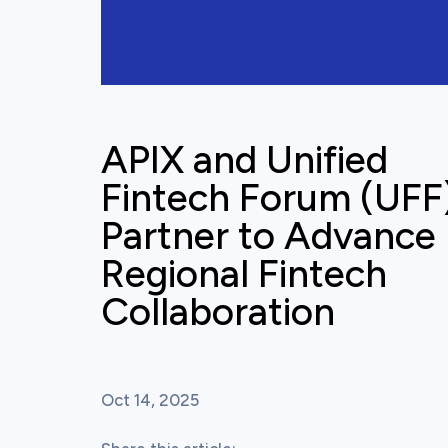
APIX and Unified
Fintech Forum (UFF
Partner to Advance
Regional Fintech
Collaboration
Oct 14, 2025