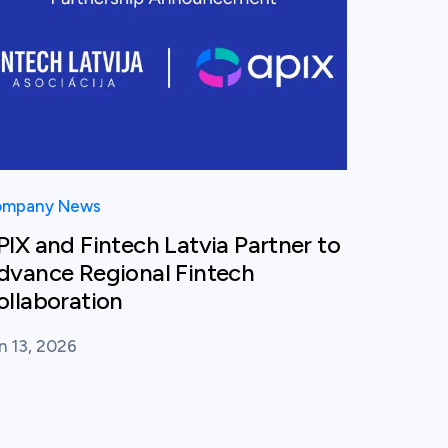
mpany News
PIX and Fintech Latvia Partner to
dvance Regional Fintech
ollaboration
n 13, 2026