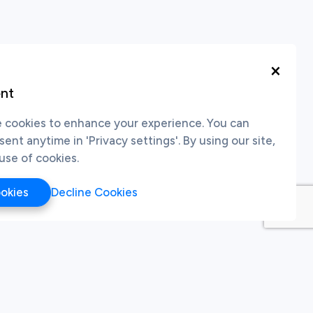
×
nt
cookies to enhance your experience. You can
nt anytime in 'Privacy settings'. By using our site,
use of cookies.
ookies
Decline Cookies