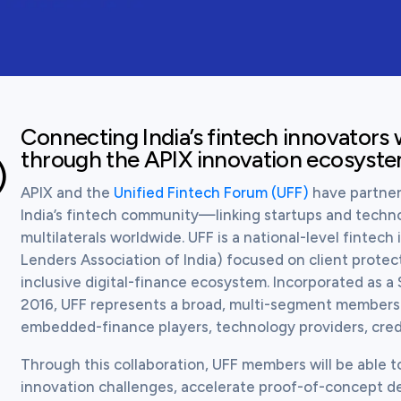
Connecting India’s fintech innovators w
through the APIX innovation ecosyst
)
APIX and the 
Unified Fintech Forum (UFF)
 have partner
India’s fintech community—linking startups and techno
multilaterals worldwide. UFF is a national-level fintech 
Lenders Association of India) focused on client protect
inclusive digital-finance ecosystem. Incorporated as a 
2016, UFF represents a broad, multi-segment membersh
embedded-finance players, technology providers, credi
Through this collaboration, UFF members will be able t
innovation challenges, accelerate proof-of-concept d