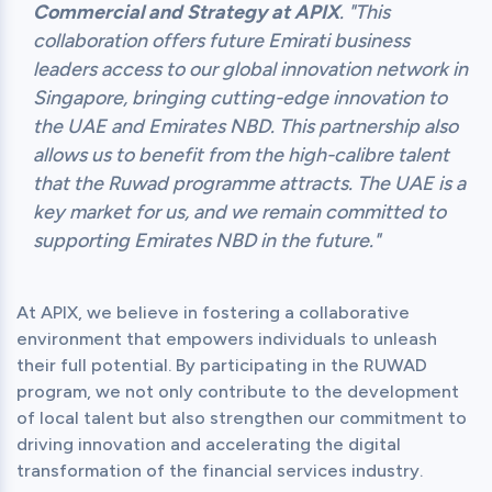
Commercial and Strategy at APIX
. "This
collaboration offers future Emirati business
leaders access to our global innovation network in
Singapore, bringing cutting-edge innovation to
the UAE and Emirates NBD. This partnership also
allows us to benefit from the high-calibre talent
that the Ruwad programme attracts. The UAE is a
key market for us, and we remain committed to
supporting Emirates NBD in the future."
At APIX, we believe in fostering a collaborative 
environment that empowers individuals to unleash 
their full potential. By participating in the RUWAD 
program, we not only contribute to the development 
of local talent but also strengthen our commitment to 
driving innovation and accelerating the digital 