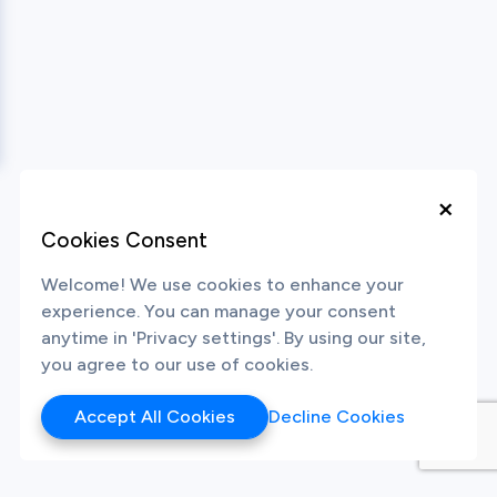
×
Cookies Consent
Welcome! We use cookies to enhance your
experience. You can manage your consent
anytime in 'Privacy settings'. By using our site,
you agree to our use of cookies.
Accept All Cookies
Decline Cookies