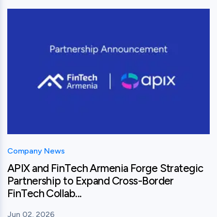
View this post
Company News
APIX and FinTech Armenia Forge Strategic
Partnership to Expand Cross-Border
FinTech Collab...
Jun 02, 2026