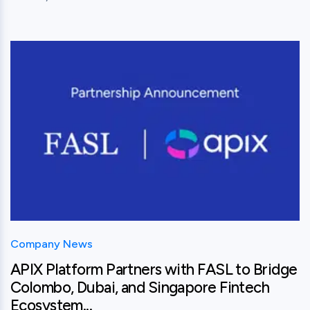
View this post
Company News
APIX Platform Partners with FASL to Bridge
Colombo, Dubai, and Singapore Fintech
Ecosystem...