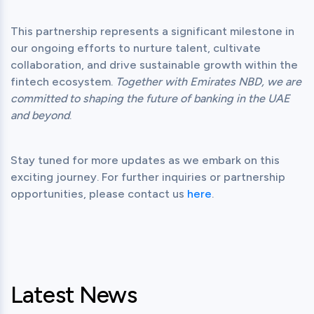
This partnership represents a significant milestone in 
our ongoing efforts to nurture talent, cultivate 
collaboration, and drive sustainable growth within the 
fintech ecosystem. 
Together with Emirates NBD, we are 
committed to shaping the future of banking in the UAE 
and beyond
Stay tuned for more updates as we embark on this 
exciting journey. For further inquiries or partnership 
opportunities, please contact us 
here
Latest News