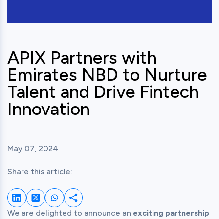
APIX Partners with
Emirates NBD to Nurture
Talent and Drive Fintech
Innovation
May 07, 2024
Share this article:
Share on LinkedIn
Share on Twitter
Share on Whatsapp
Share this post
We are delighted to announce an 
exciting partnership 