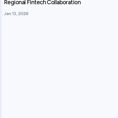
Regional Fintech Collaboration
Jan 13, 2026