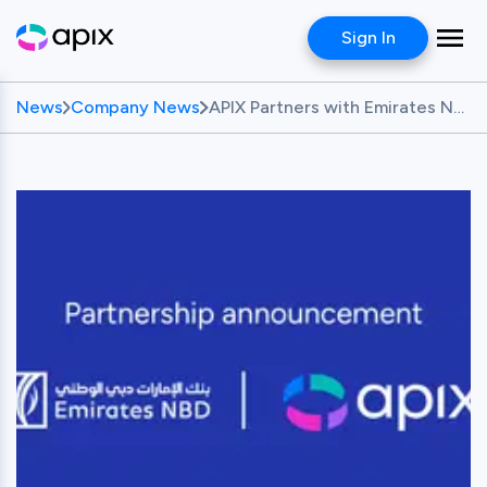
Sign In
News
Company News
APIX Partners with Emirates NBD to Nurture Talent and Drive Fintech Innovation