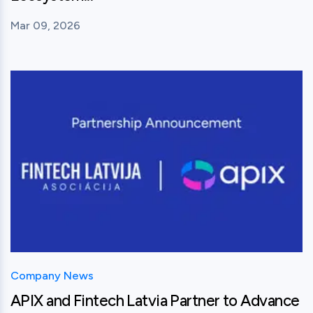
Mar 09, 2026
View this post
Company News
APIX and Fintech Latvia Partner to Advance