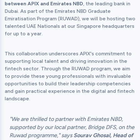
between APIX and Emirates NBD
, the leading bank in 
Dubai. As part of the Emirates NBD Graduate 
Emiratisation Program (RUWAD), we will be hosting two 
talented UAE Nationals at our Singapore headquarters 
This collaboration underscores APIX's commitment to 
supporting local talent and driving innovation in the 
fintech sector. Through the RUWAD program, we aim 
to provide these young professionals with invaluable 
opportunities to build their leadership competencies 
and gain practical experience in the digital and fintech 
"We are thrilled to partner with Emirates NBD,
supported by our local partner, Bridge DFS, on the
Ruwad programme," says
Sourav Ghosal, Head of