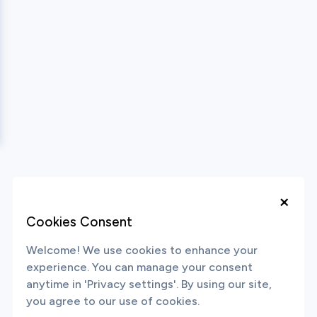
×
Cookies Consent
Welcome! We use cookies to enhance your
experience. You can manage your consent
anytime in 'Privacy settings'. By using our site,
you agree to our use of cookies.