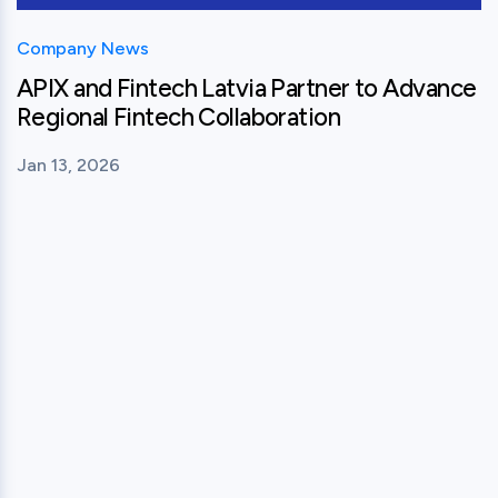
Company News
APIX and Fintech Latvia Partner to Advance
Regional Fintech Collaboration
Jan 13, 2026