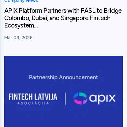
Company News
APIX Platform Partners with FASL to Bridge
Colombo, Dubai, and Singapore Fintech
Ecosystem...
Mar 09, 2026
View this post