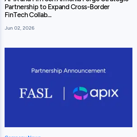
Partnership to Expand Cross-Border
FinTech Collab...
Jun 02, 2026
View this post