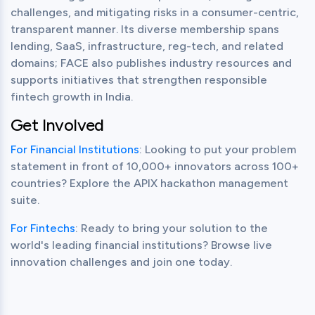
challenges, and mitigating risks in a consumer-centric, 
transparent manner. Its diverse membership spans 
lending, SaaS, infrastructure, reg-tech, and related 
domains; FACE also publishes industry resources and 
supports initiatives that strengthen responsible 
fintech growth in India.
Get Involved
For Financial Institutions
: Looking to put your problem 
statement in front of 10,000+ innovators across 100+ 
countries? Explore the APIX hackathon management 
suite.
For Fintechs
: Ready to bring your solution to the 
world's leading financial institutions? Browse live 