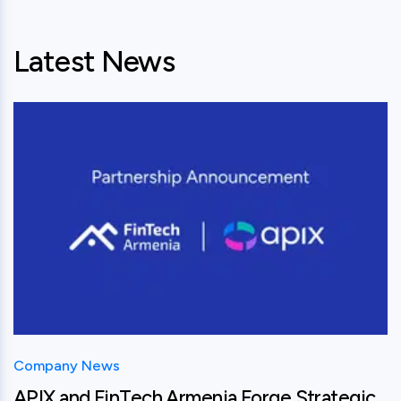
Latest News
View this post
Company News
APIX and FinTech Armenia Forge Strategic