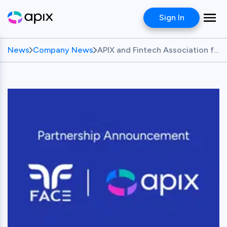
Sign In
News
Company News
APIX and Fintech Association for Consumer Empowerment (FACE) Partner to Advance Responsible Fintech Innovation