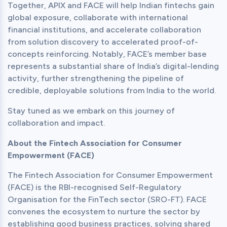
Together, APIX and FACE will help Indian fintechs gain 
global exposure, collaborate with international 
financial institutions, and accelerate collaboration 
from solution discovery to accelerated proof-of-
concepts reinforcing. Notably, FACE’s member base 
represents a substantial share of India’s digital-lending 
activity, further strengthening the pipeline of 
credible, deployable solutions from India to the world.
Stay tuned as we embark on this journey of 
collaboration and impact.
About the Fintech Association for Consumer 
Empowerment (FACE)
The Fintech Association for Consumer Empowerment 
(FACE) is the RBI-recognised Self-Regulatory 
Organisation for the FinTech sector (SRO-FT). FACE 
convenes the ecosystem to nurture the sector by 
establishing good business practices, solving shared 