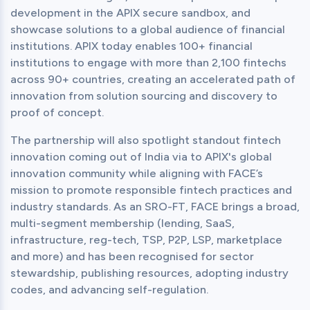
development in the APIX secure sandbox, and 
showcase solutions to a global audience of financial 
institutions. APIX today enables 100+ financial 
institutions to engage with more than 2,100 fintechs 
across 90+ countries, creating an accelerated path of 
innovation from solution sourcing and discovery to 
proof of concept.
The partnership will also spotlight standout fintech 
innovation coming out of India via to APIX's global 
innovation community while aligning with FACE’s 
mission to promote responsible fintech practices and 
industry standards. As an SRO-FT, FACE brings a broad, 
multi-segment membership (lending, SaaS, 
infrastructure, reg-tech, TSP, P2P, LSP, marketplace 
and more) and has been recognised for sector 
stewardship, publishing resources, adopting industry 
codes, and advancing self-regulation.