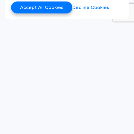
Accept All Cookies
Decline Cookies
Products
Hackathon
Sandbox
Synthetic Data
Our Twitter
Our LinkedIn
Our Instagram
White Label Innovation
Platform
Platform
Live Challenges
Sign Up
About Company
Our Team