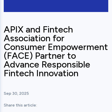
APIX and Fintech
Association for
Consumer Empowerment
(FACE) Partner to
Advance Responsible
Fintech Innovation
Sep 30, 2025
Share this article: