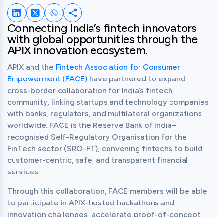
Share on LinkedIn
Share on Twitter
Share on Whatsapp
Share this post
Connecting India’s fintech innovators 
with global opportunities through the 
APIX innovation ecosystem.
APIX and the 
Fintech Association for Consumer 
Empowerment (FACE)
 have partnered to expand 
cross-border collaboration for India’s fintech 
community, linking startups and technology companies 
with banks, regulators, and multilateral organizations 
worldwide. FACE is the Reserve Bank of India–
recognised Self-Regulatory Organisation for the 
FinTech sector (SRO-FT), convening fintechs to build 
customer-centric, safe, and transparent financial 
services.
Through this collaboration, FACE members will be able 
to participate in APIX-hosted hackathons and 
innovation challenges, accelerate proof-of-concept 