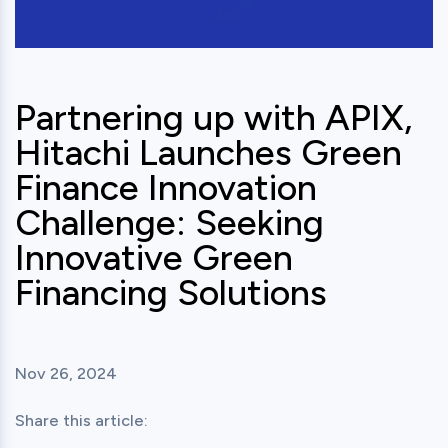
Partnering up with APIX,
Hitachi Launches Green
Finance Innovation
Challenge: Seeking
Innovative Green
Financing Solutions
Nov 26, 2024
Share this article: