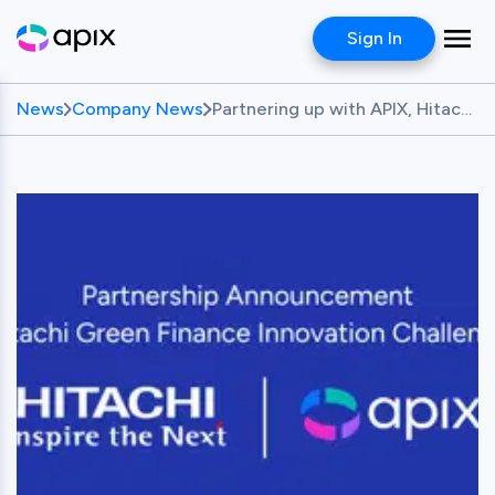
Sign In
News
Company News
Partnering up with APIX, Hitachi Launches Green Finance Innovation Challenge: Seeking Innovative Green Financing Solutions