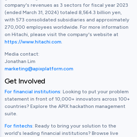
company's revenues as 3 sectors for fiscal year 2023 
(ended March 31, 2024) totaled 8,564.3 billion yen, 
with 573 consolidated subsidiaries and approximately 
270,000 employees worldwide. For more information 
on Hitachi, please visit the company's website at 
https://www.hitachi.com
.
Media contact:

marketing@apixplatform.com
Get Involved
For financial institutions
: Looking to put your problem 
statement in front of 10,000+ innovators across 100+ 
countries? Explore the APIX hackathon management 
suite.
For fintechs
: Ready to bring your solution to the 
world's leading financial institutions? Browse live 