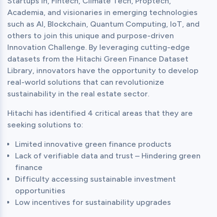
Startups in, Fintech, Climate Tech, Proptech, 
Academia, and visionaries in emerging technologies 
such as AI, Blockchain, Quantum Computing, IoT, and 
others to join this unique and purpose-driven 
Innovation Challenge. By leveraging cutting-edge 
datasets from the Hitachi Green Finance Dataset 
Library, innovators have the opportunity to develop 
real-world solutions that can revolutionize 
sustainability in the real estate sector.
Hitachi has identified 4 critical areas that they are 
seeking solutions to:
Limited innovative green finance products
Lack of verifiable data and trust – Hindering green
finance
Difficulty accessing sustainable investment
opportunities
Low incentives for sustainability upgrades