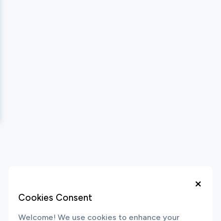
×
Cookies Consent
Welcome! We use cookies to enhance your