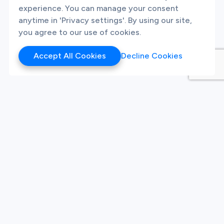
experience. You can manage your consent
anytime in 'Privacy settings'. By using our site,
you agree to our use of cookies.
Accept All Cookies
Decline Cookies
Products
Hackathon
Sandbox
Synthetic Data
Our Twitter
Our LinkedIn
Our Instagram
White Label Innovation
Platform
Platform