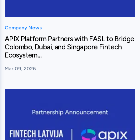
Company News
APIX Platform Partners with FASL to Bridge
Colombo, Dubai, and Singapore Fintech
Ecosystem...
Mar 09, 2026
View this post