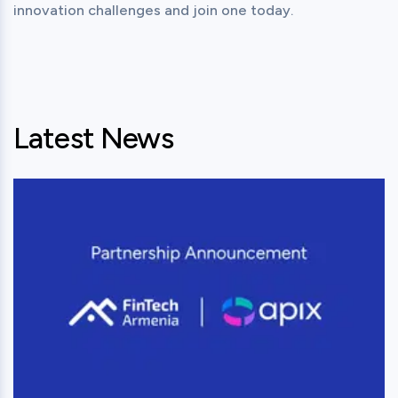
Latest News
View this post