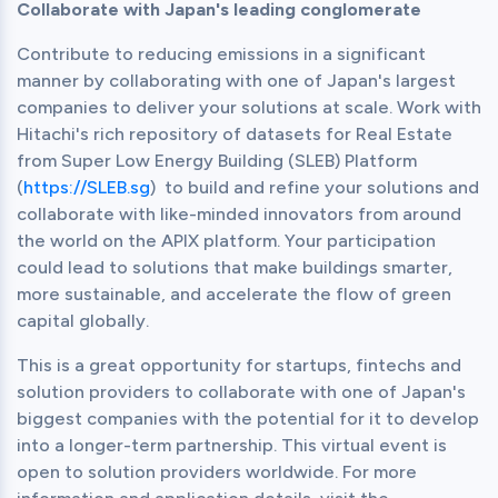
Collaborate with Japan's leading conglomerate
Contribute to reducing emissions in a significant 
manner by collaborating with one of Japan's largest 
companies to deliver your solutions at scale. Work with 
Hitachi's rich repository of datasets for Real Estate 
from Super Low Energy Building (SLEB) Platform 
(
https://SLEB.sg
)  to build and refine your solutions and 
collaborate with like-minded innovators from around 
the world on the APIX platform. Your participation 
could lead to solutions that make buildings smarter, 
more sustainable, and accelerate the flow of green 
capital globally.
This is a great opportunity for startups, fintechs and 
solution providers to collaborate with one of Japan's 
biggest companies with the potential for it to develop 
into a longer-term partnership. This virtual event is 
open to solution providers worldwide. For more 