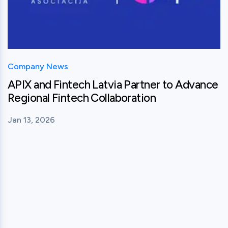
Company News
APIX and Fintech Latvia Partner to Advance
Regional Fintech Collaboration
Jan 13, 2026