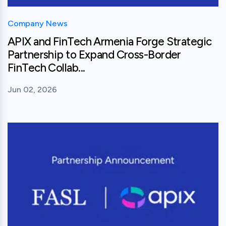
Company News
APIX and FinTech Armenia Forge Strategic
Partnership to Expand Cross-Border
FinTech Collab...
Jun 02, 2026
View this post