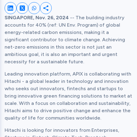
Share on LinkedIn
Share on Twitter
Share on Whatsapp
Share this post
SINGAPORE, Nov. 26, 2024
 -- The building industry 
accounts for 40% (ref: UN Env. Program) of global 
energy-related carbon emissions, making it a 
significant contributor to climate change. Achieving 
net-zero emissions in this sector is not just an 
ambitious goal, it is also an important and urgent 
necessity for a sustainable future.
Leading innovation platform, APIX is collaborating with 
Hitachi - a global leader in technology and innovation 
who seeks out innovators, fintechs and startups to 
bring innovative green financing solutions to market at 
scale. With a focus on collaboration and sustainability, 
Hitachi aims to drive positive change and enhance the 
quality of life for communities worldwide.
Hitachi is looking for innovators from Enterprises, 