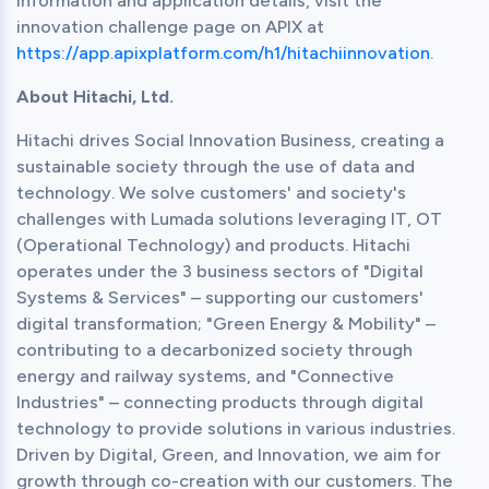
information and application details, visit the 
innovation challenge page on APIX at 
https://app.apixplatform.com/h1/hitachiinnovation
.
About Hitachi, Ltd.
Hitachi drives Social Innovation Business, creating a 
sustainable society through the use of data and 
technology. We solve customers' and society's 
challenges with Lumada solutions leveraging IT, OT 
(Operational Technology) and products. Hitachi 
operates under the 3 business sectors of "Digital 
Systems & Services" – supporting our customers' 
digital transformation; "Green Energy & Mobility" – 
contributing to a decarbonized society through 
energy and railway systems, and "Connective 
Industries" – connecting products through digital 
technology to provide solutions in various industries. 
Driven by Digital, Green, and Innovation, we aim for 
growth through co-creation with our customers. The 