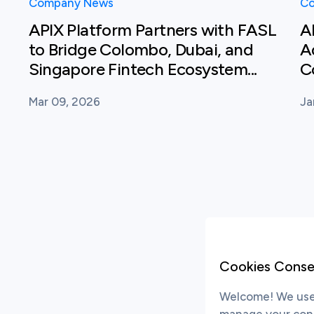
Company News
Co
APIX Platform Partners with FASL
A
to Bridge Colombo, Dubai, and
A
Singapore Fintech Ecosystem...
C
Mar 09, 2026
Ja
Cookies Conse
Welcome! We use 
manage your conse