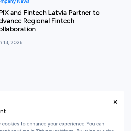
mpany News
PIX and Fintech Latvia Partner to
dvance Regional Fintech
ollaboration
n 13, 2026
×
nt
cookies to enhance your experience. You can
nt anytime in 'Privacy settings'. By using our site,