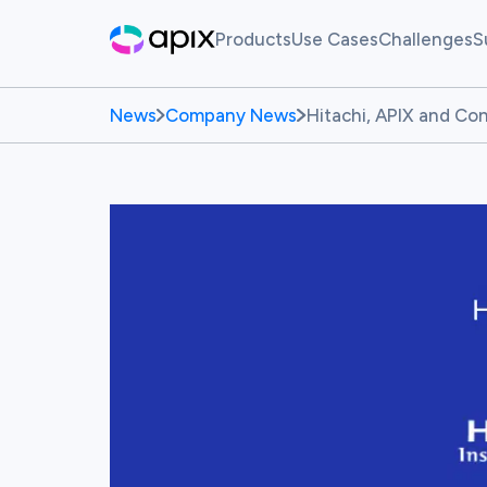
Products
Use Cases
Challenges
S
Hackathon
AI For Finance
Live Ch
News
Company News
Hitachi, APIX and C
Sandbox
Past Ch
Synthetic Data
White Label Innovation Pl