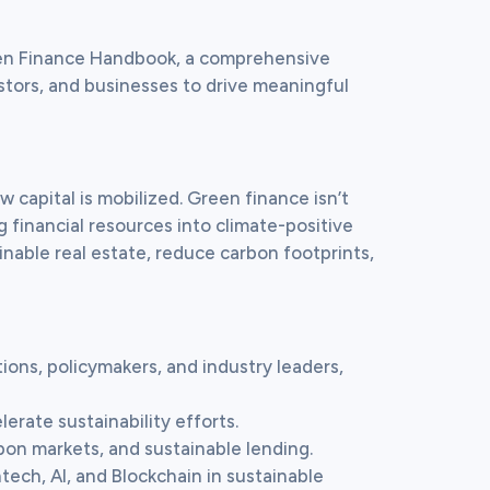
een Finance Handbook, a comprehensive 
stors, and businesses to drive meaningful 
 capital is mobilized. Green finance isn’t 
g financial resources into climate-positive 
nable real estate, reduce carbon footprints, 
tions, policymakers, and industry leaders, 
erate sustainability efforts.

bon markets, and sustainable lending.

ntech, AI, and Blockchain in sustainable 