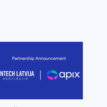
ew this post