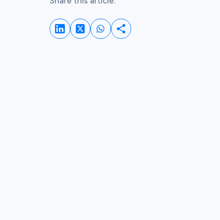
Share this article:
Share on LinkedIn
Share on Whatsapp
Share on Twitter
Share this post