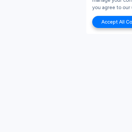
you agree to our 
Accept All C
About Company
Subscribe for more u
Our Team
First Name
News
Success Stories
m
FAQs
Business Email
Resources
AI Instructions
By submitting your details
Contact Us
unsubscribe at any time. 