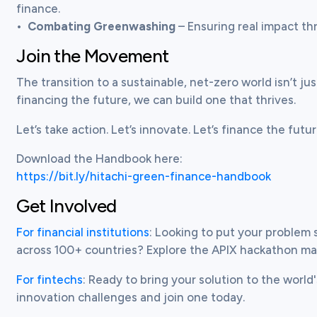
finance.

•	
Combating Greenwashing
 – Ensuring real impact t
Join the Movement
The transition to a sustainable, net-zero world isn’t just
financing the future, we can build one that thrives.
Let’s take action. Let’s innovate. Let’s finance the futu
https://bit.ly/hitachi-green-finance-handbook
Get Involved
For financial institutions
: Looking to put your problem 
across 100+ countries? Explore the APIX hackathon m
For fintechs
: Ready to bring your solution to the world'