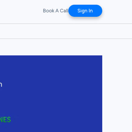
Book A Call
Sign In