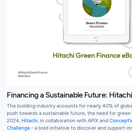
Financing a Sustainable Future: Hitach
The building industry accounts for nearly 40% of globa
push towards a sustainable future, the need for green f
2024, 
Hitachi
, in collaboration with APIX and 
ConceptV
Challenge
 - a bold initiative to discover and support i