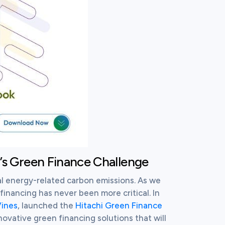
i’s Green Finance Challenge
l energy-related carbon emissions. As we 
inancing has never been more critical. In 
ines
, launched the 
Hitachi Green Finance 
nnovative green financing solutions that will 