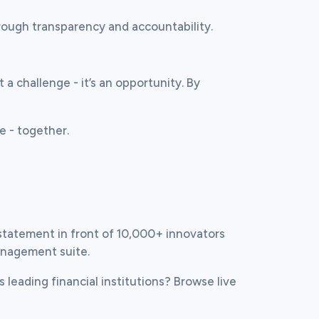
hrough transparency and accountability.
 a challenge - it’s an opportunity. By 
re - together.
statement in front of 10,000+ innovators 
anagement suite.
s leading financial institutions? Browse live 