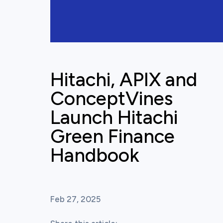
Hitachi, APIX and
ConceptVines
Launch Hitachi
Green Finance
Handbook
Feb 27, 2025