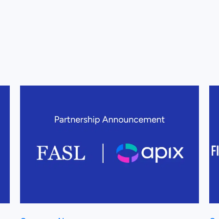
View this post
Vi