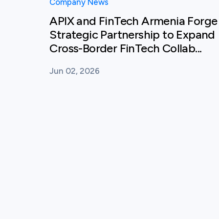
Company News
APIX and FinTech Armenia Forge
Strategic Partnership to Expand
Cross-Border FinTech Collab...
Jun 02, 2026