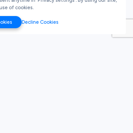
use of cookies.
ookies
Decline Cookies
pdates
Last Name
, you agree to receive emails from us. You may
To learn more about how we use your personal data,