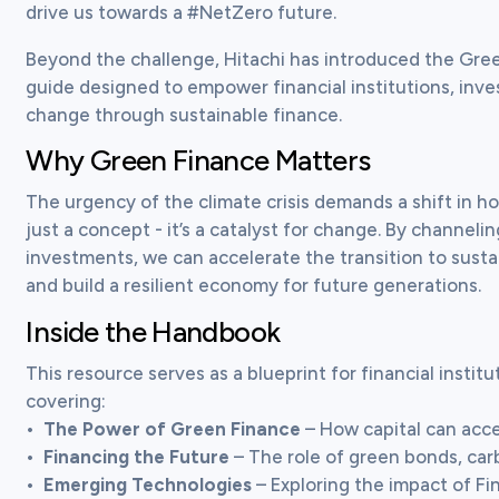
drive us towards a #NetZero future.
Beyond the challenge, Hitachi has introduced the Gr
guide designed to empower financial institutions, inve
change through sustainable finance.
Why Green Finance Matters
The urgency of the climate crisis demands a shift in how
just a concept - it’s a catalyst for change. By channelin
investments, we can accelerate the transition to sustai
and build a resilient economy for future generations.
Inside the Handbook
This resource serves as a blueprint for financial institu
covering:

•	
The Power of Green Finance
 – How capital can accel
•	
Financing the Future
 – The role of green bonds, car
•	
Emerging Technologies
 – Exploring the impact of Fi