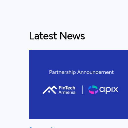
Latest News
View this post