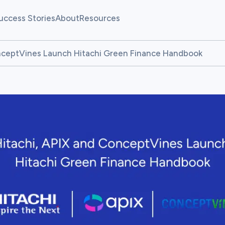
uccess Stories
About
Resources
allenges
Our Team
Fintech Pulse
onceptVines Launch Hitachi Green Finance Handbook
allenges
News
Resource Center
atform