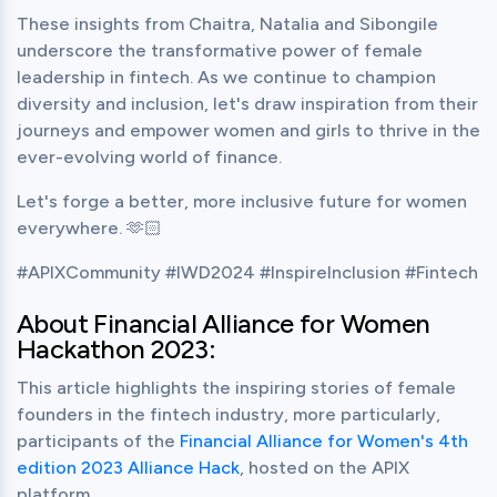
These insights from Chaitra, Natalia and Sibongile 
underscore the transformative power of female 
leadership in fintech. As we continue to champion 
diversity and inclusion, let's draw inspiration from their 
journeys and empower women and girls to thrive in the 
ever-evolving world of finance.
Let's forge a better, more inclusive future for women 
everywhere. 🫶🏻
#APIXCommunity #IWD2024 #InspireInclusion #Fintech
About Financial Alliance for Women 
Hackathon 2023:
This article highlights the inspiring stories of female 
founders in the fintech industry, more particularly, 
participants of the 
Financial Alliance for Women's 4th 
edition 2023 Alliance Hack
, hosted on the APIX 
platform.