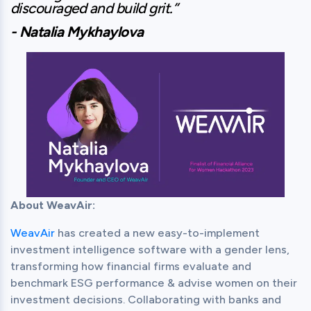
discouraged and build grit.”
- Natalia Mykhaylova
About WeavAir:
WeavAir
 has created a new easy-to-implement 
investment intelligence software with a gender lens, 
transforming how financial firms evaluate and 
benchmark ESG performance & advise women on their 
investment decisions. Collaborating with banks and 