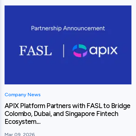
View this post
Company News
APIX Platform Partners with FASL to Bridge
Colombo, Dubai, and Singapore Fintech
Ecosystem...
Mar 09, 2026