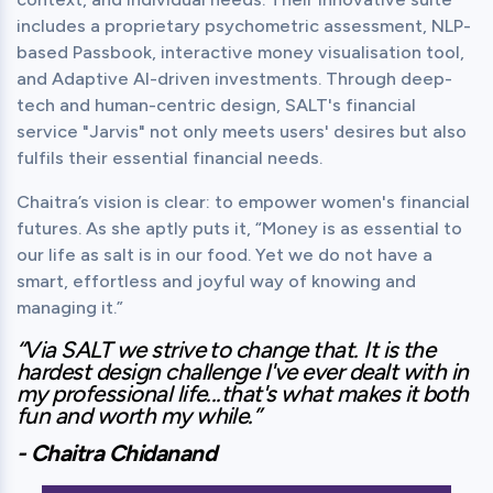
includes a proprietary psychometric assessment, NLP-
based Passbook, interactive money visualisation tool, 
and Adaptive AI-driven investments. Through deep-
tech and human-centric design, SALT's financial 
service "Jarvis" not only meets users' desires but also 
fulfils their essential financial needs.
Chaitra’s vision is clear: to empower women's financial 
futures. As she aptly puts it, “Money is as essential to 
our life as salt is in our food. Yet we do not have a 
smart, effortless and joyful way of knowing and 
managing it.”
“Via SALT we strive to change that. It is the 
hardest design challenge I've ever dealt with in 
my professional life...that's what makes it both 
fun and worth my while.”
- Chaitra Chidanand