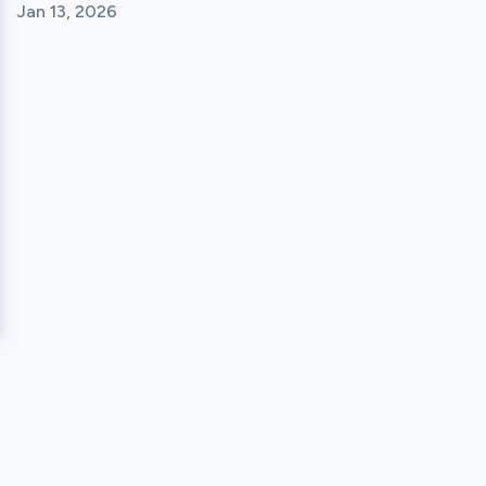
Jan 13, 2026