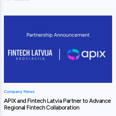
View this post
Company News
APIX and Fintech Latvia Partner to Advance
Regional Fintech Collaboration