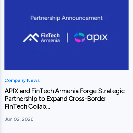
Company News
APIX and FinTech Armenia Forge Strategic
Partnership to Expand Cross-Border
FinTech Collab...
Jun 02, 2026