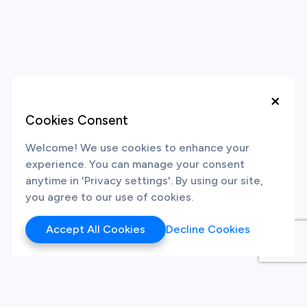
×
Cookies Consent
Welcome! We use cookies to enhance your
experience. You can manage your consent
anytime in 'Privacy settings'. By using our site,
you agree to our use of cookies.
Accept All Cookies
Decline Cookies