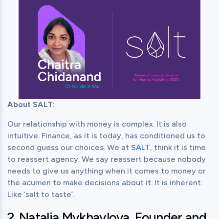
About SALT:
Our relationship with money is complex. It is also 
intuitive. Finance, as it is today, has conditioned us to 
second guess our choices. We at 
SALT
, think it is time 
to reassert agency. We say reassert because nobody 
needs to give us anything when it comes to money or 
the acumen to make decisions about it. It is inherent. 
Like ‘salt to taste’.
2. Natalia Mykhaylova, Founder and 