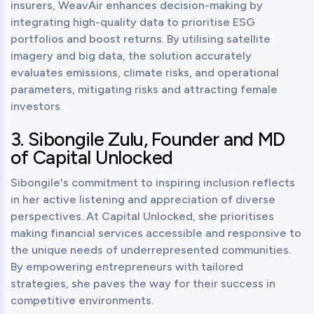
insurers, WeavAir enhances decision-making by 
integrating high-quality data to prioritise ESG 
portfolios and boost returns. By utilising satellite 
imagery and big data, the solution accurately 
evaluates emissions, climate risks, and operational 
parameters, mitigating risks and attracting female 
investors.
3. Sibongile Zulu, Founder and MD 
of Capital Unlocked
Sibongile's commitment to inspiring inclusion reflects 
in her active listening and appreciation of diverse 
perspectives. At Capital Unlocked, she prioritises 
making financial services accessible and responsive to 
the unique needs of underrepresented communities. 
By empowering entrepreneurs with tailored 
strategies, she paves the way for their success in 
competitive environments.