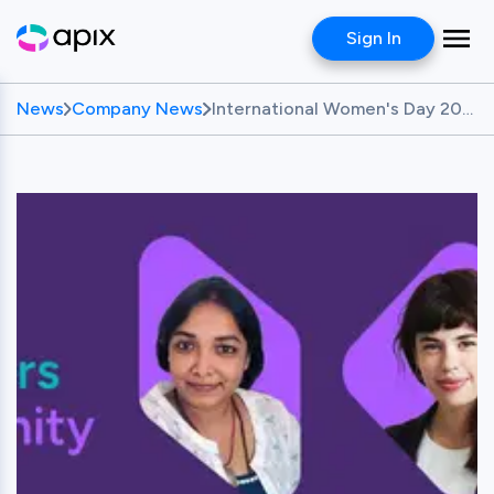
Sign In
News
Company News
International Women's Day 2024 Feature: Celebrating Female Founders in Fintech