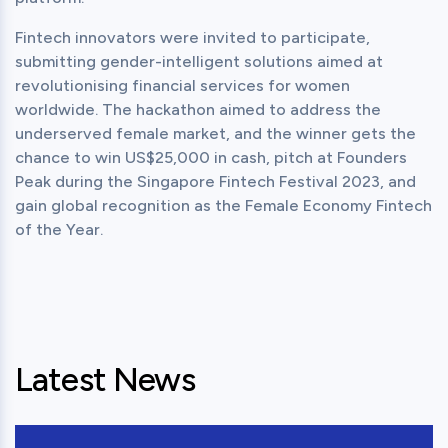
Fintech innovators were invited to participate, 
submitting gender-intelligent solutions aimed at 
revolutionising financial services for women 
worldwide. The hackathon aimed to address the 
underserved female market, and the winner gets the 
chance to win US$25,000 in cash, pitch at Founders 
Peak during the Singapore Fintech Festival 2023, and 
gain global recognition as the Female Economy Fintech 
of the Year.
Latest News
View this post