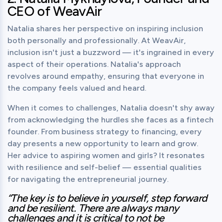
CEO of WeavAir
Natalia shares her perspective on inspiring inclusion 
both personally and professionally. At WeavAir, 
inclusion isn't just a buzzword — it's ingrained in every 
aspect of their operations. Natalia's approach 
revolves around empathy, ensuring that everyone in 
the company feels valued and heard.
When it comes to challenges, Natalia doesn't shy away 
from acknowledging the hurdles she faces as a fintech 
founder. From business strategy to financing, every 
day presents a new opportunity to learn and grow.

Her advice to aspiring women and girls? It resonates 
with resilience and self-belief — essential qualities 
for navigating the entrepreneurial journey.
“The key is to believe in yourself, step forward 
and be resilient. There are always many 
challenges and it is critical to not be 