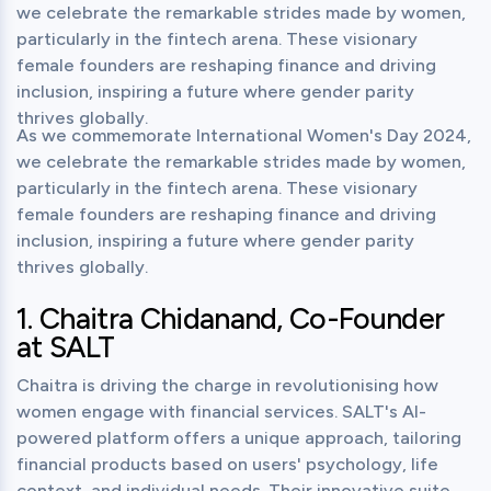
we celebrate the remarkable strides made by women, 
particularly in the fintech arena. These visionary 
female founders are reshaping finance and driving 
inclusion, inspiring a future where gender parity 
thrives globally.
As we commemorate International Women's Day 2024, 
we celebrate the remarkable strides made by women, 
particularly in the fintech arena. These visionary 
female founders are reshaping finance and driving 
inclusion, inspiring a future where gender parity 
thrives globally.
1. Chaitra Chidanand, Co-Founder 
at SALT
Chaitra is driving the charge in revolutionising how 
women engage with financial services. SALT's AI-
powered platform offers a unique approach, tailoring 
financial products based on users' psychology, life 
context, and individual needs. Their innovative suite 