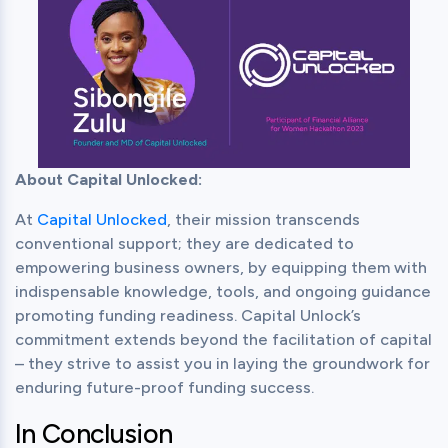
About Capital Unlocked:
At 
Capital Unlocked
, their mission transcends 
conventional support; they are dedicated to 
empowering business owners, by equipping them with 
indispensable knowledge, tools, and ongoing guidance 
promoting funding readiness. Capital Unlock’s 
commitment extends beyond the facilitation of capital 
– they strive to assist you in laying the groundwork for 
enduring future-proof funding success.
In Conclusion