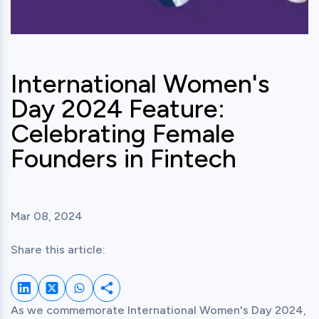
International Women's
Day 2024 Feature:
Celebrating Female
Founders in Fintech
Mar 08, 2024
Share this article:
Share on LinkedIn
Share on Twitter
Share on Whatsapp
Share this post
As we commemorate International Women's Day 2024, 