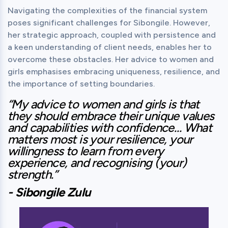
Navigating the complexities of the financial system 
poses significant challenges for Sibongile. However, 
her strategic approach, coupled with persistence and 
a keen understanding of client needs, enables her to 
overcome these obstacles. Her advice to women and 
girls emphasises embracing uniqueness, resilience, and 
the importance of setting boundaries.
“My advice to women and girls is that 
they should embrace their unique values 
and capabilities with confidence… What 
matters most is your resilience, your 
willingness to learn from every 
experience, and recognising (your) 
strength.”
- Sibongile Zulu