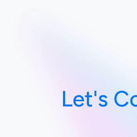
Let's C