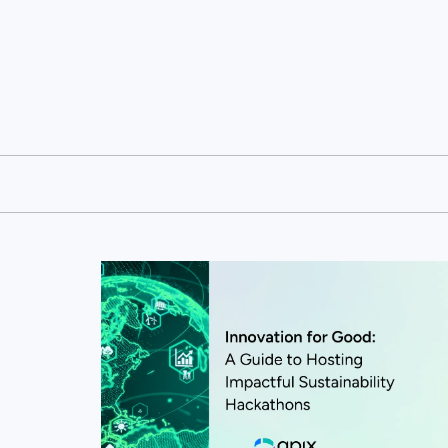
View this post