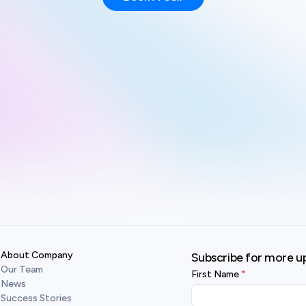
About Company
Subscribe for more u
Our Team
First Name
News
Success Stories