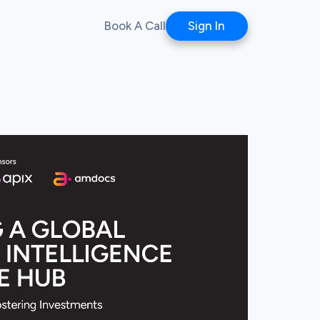
Book A Call
Sign In