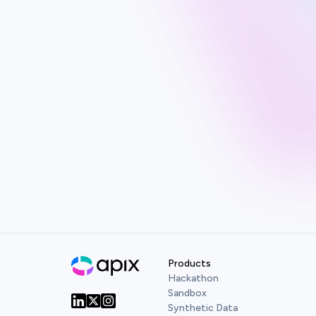
Products
Hackathon
Sandbox
Synthetic Data
Our Twitter
Our LinkedIn
Our Instagram