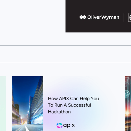
View this post
Vi