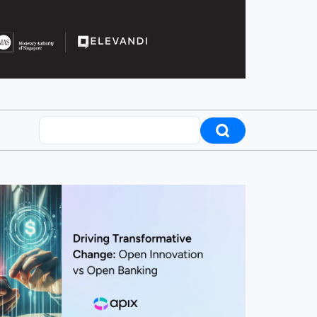
Search posts
ew this post