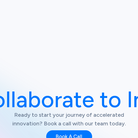
ollaborate to 
Ready to start your journey of accelerated
innovation? Book a call with our team today.
Book A Call