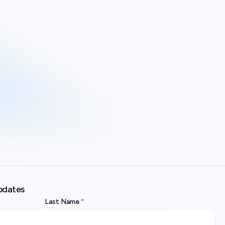
pdates
Last Name