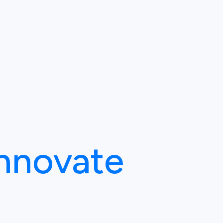
Innovate