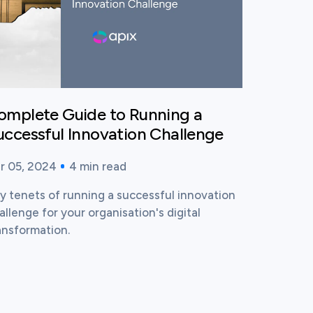
omplete Guide to Running a
uccessful Innovation Challenge
r 05, 2024
4
min read
blished time:
ading time:
y tenets of running a successful innovation
allenge for your organisation's digital
ansformation.