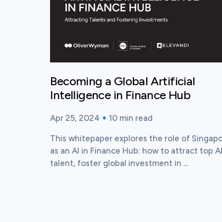
Becoming a Global Artificial
Intelligence in Finance Hub
Apr 25, 2024
10
min read
Published time:
Reading time:
This whitepaper explores the role of Singap
as an AI in Finance Hub: how to attract top A
talent, foster global investment in ...