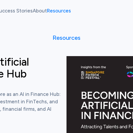
uccess Stories
About
Resources
allenges
Our Team
Fintech Pulse
Resources
allenges
News
Resource Center
ificial
atform
ce Hub
re as an AI in Finance Hub:
nvestment in FinTechs, and
financial firms, and AI