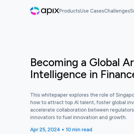
Products
Use Cases
Challenges
S
Hackathon
AI For Finance
Live Ch
Sandbox
Past Ch
Synthetic Data
Becoming a Global Art
View this resource
White Label Innovation Pl
Intelligence in Finan
This whitepaper explores the role of Singapo
how to attract top AI talent, foster global i
accelerate collaboration between regulators, 
innovators to fuel innovation and growth.
Apr 25, 2024
10
min read
Published time:
Reading time: