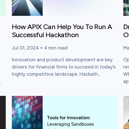
How APIX Can Help You To Run A
D
Successful Hackathon
O
Jul 01, 2024
4
min read
Ma
Published time:
Reading time:
Pu
Re
Innovation and product development are key
Op
drivers for financial firms to succeed in today’s
re
highly competitive landscape. Hackath...
Wh
app
.
View this post
Vi