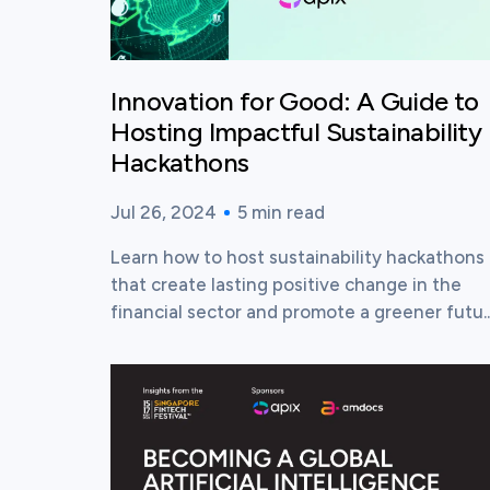
Innovation for Good: A Guide to
Hosting Impactful Sustainability
Hackathons
Jul 26, 2024
5
min read
Published time:
Reading time:
Learn how to host sustainability hackathons
that create lasting positive change in the
financial sector and promote a greener futu..
View this post