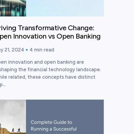
riving Transformative Change:
pen Innovation vs Open Banking
y 21, 2024
4
min read
blished time:
ading time:
en innovation and open banking are
shaping the financial technology landscape.
ile related, these concepts have distinct
...
ew this post