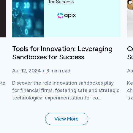
Tools for Innovation: Leveraging
C
Sandboxes for Success
S
Apr 12, 2024
3
min read
Ap
Published time:
Reading time:
Pu
Re
ore
Discover the role innovation sandboxes play
Ke
I
for financial firms, fostering safe and strategic
ch
technological experimentation for co...
tr
View More