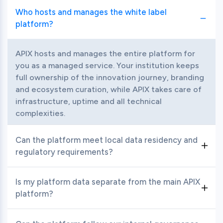
Content Management System (CMS) that allows 
experiment fearlessly while your data and 
Who hosts and manages the white label
your marketing team to make periodic content 
infrastructure remain safe.
Toggle item
platform?
updates without technical support.
APIX hosts and manages the entire platform for 
you as a managed service. Your institution keeps 
full ownership of the innovation journey, branding 
and ecosystem curation, while APIX takes care of 
infrastructure, uptime and all technical 
complexities.
Can the platform meet local data residency and
Toggle item
regulatory requirements?
Yes. APIX offers bespoke cloud deployment with 
Is my platform data separate from the main APIX
dedicated support, designed to meet local 
Toggle item
platform?
regulatory, data privacy, data sovereignty, 
security and operational requirements. This makes 