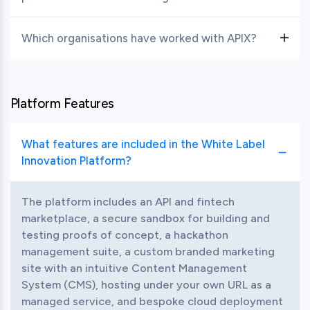
APIX platform. It runs under your own URL, uses an 
from across the world, solve business challenges 
independent database, carries your branding, and 
through their own dedicated innovation hub, and 
Building an innovation platform from scratch in 
Which organisations have worked with APIX?
includes only the functionality, use cases, 
Toggle item
build a culture of innovation that connects 
house requires significant time, engineering 
participants, products and APIs that you choose 
internal departments with external innovators.
resources and ongoing maintenance. With the 
to curate. Crucially, you own the ecosystem: the 
APIX has supported innovation programmes for 
APIX White Label Innovation Platform, you launch 
Central banks and regulators
 deploy it at a 
fintechs, startups and partners on the platform 
organisations including Swift, NPCI, Prudential 
Platform Features
on proven infrastructure that already supports an 
national level to develop local fintech talent, 
are part of your dedicated innovation community, 
Singapore, Citi, Emirates NBD, TymeBank, Cantilan 
API marketplace, sandbox environments, and 
drive collaboration across the financial sector, 
and every relationship built there belongs to your 
Bank and the Monetary Authority of Singapore. 
hackathon management workflows. APIX handles 
and consolidate all national innovation initiatives, 
What features are included in the White Label
institution. It also acts as a single unit for your 
You can explore detailed results on our 
Success 
all technical complexities as a managed service, 
challenges and hackathons under one central hub.
Toggle item
Innovation Platform?
entire organisation, centralising all innovation 
Stories
 page.
so your team can focus on driving innovation 
initiatives and fintech engagement across 
Startup ecosystems and accelerators
 use it to 
outcomes rather than running infrastructure.
departments and group companies under one hub. 
The platform includes an API and fintech 
encourage mutual discovery among members, 
The main APIX platform is a shared global 
marketplace, a secure sandbox for building and 
foster partnerships, and harness the collective 
ecosystem, while the white label platform is 
testing proofs of concept, a hackathon 
capabilities of an entire ecosystem to solve larger 
exclusively yours.
management suite, a custom branded marketing 
challenges.
site with an intuitive Content Management 
System (CMS), hosting under your own URL as a 
managed service, and bespoke cloud deployment 