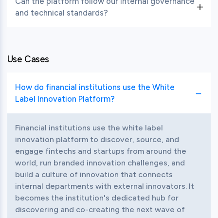
Yes. Each white label deployment is an 
Can the platform follow our internal governance
the platform suitable for financial institutions, 
independently hosted instance with its own 
Toggle item
and technical standards?
central banks and regulators operating under 
database. Your data, participants and content are 
strict jurisdictional rules.
exclusive to your platform and are not shared with 
Yes. The platform's governance framework, 
the global APIX ecosystem unless you choose to 
technical standards and taxonomy are built 
Use Cases
do so.
according to industry best practices and adapted 
to your institution's specific standards and needs.
How do financial institutions use the White
Toggle item
Label Innovation Platform?
Financial institutions use the white label 
innovation platform to discover, source, and 
engage fintechs and startups from around the 
world, run branded innovation challenges, and 
build a culture of innovation that connects 
internal departments with external innovators. It 
becomes the institution's dedicated hub for 
discovering and co-creating the next wave of 