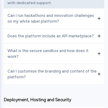
with dedicated support.
Can I run hackathons and innovation challenges
Toggle item
on my white label platform?
Yes. The white label innovation platform includes 
Does the platform include an API marketplace?
Toggle item
a complete hackathon management suite. You can 
add problem statements, onboard team members 
Yes. You can publish your suite of API endpoints so 
What is the secure sandbox and how does it
and judges, evaluate submissions and track 
that fintechs and startups can experiment and 
Toggle item
work?
progress from a single intuitive interface. 
build solutions with them. Your internal teams can 
Technical challenges with coding elements are 
also browse the APIs and product suites of 
supported through the secure digital sandbox, 
The secure digital sandbox is an isolated 
Can I customise the branding and content of the
participating fintechs to assess their technical 
which supports various programming languages.
development environment where participants can 
Toggle item
platform?
capabilities before entering a partnership.
build and test proofs of concept using your APIs 
and synthetic datasets without touching 
Yes. The platform will be branded as your own, 
production systems. It supports technical 
including your URL and visual identity. It also 
Deployment, Hosting and Security
challenges with coding elements in various 
comes with a customisable marketing site and a 
programming languages, allowing teams to 