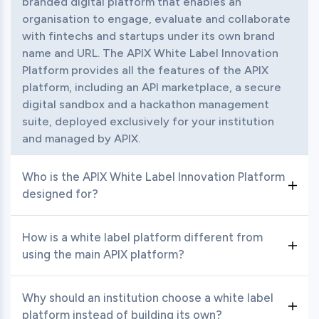
branded digital platform that enables an 
organisation to engage, evaluate and collaborate 
with fintechs and startups under its own brand 
name and URL. The APIX White Label Innovation 
Platform provides all the features of the APIX 
platform, including an API marketplace, a secure 
digital sandbox and a hackathon management 
suite, deployed exclusively for your institution 
and managed by APIX.
Who is the APIX White Label Innovation Platform
Toggle item
designed for?
The platform is designed for any organisation that 
How is a white label platform different from
wants to run a branded innovation ecosystem, and 
Toggle item
using the main APIX platform?
it serves three main groups.
The white label option gives you an 
Why should an institution choose a white label
Financial institutions
 such as banks and insurers 
independently hosted, dedicated version of the 
Toggle item
platform instead of building its own?
use it to source and engage fintechs and startups 