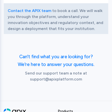
the APIX White Label Innovation Platform, SBI 
InnoHub gives fintechs, startups and innovators 
Contact the APIX team 
to book a call. We will walk 
worldwide access to 250+ SBI APIs and a secure 
you through the platform, understand your 
sandbox, along with structured innovation 
innovation objectives and regulatory context, and 
challenges and hackathons, to design next 
design a deployment that fits your institution.
generation financial solutions and advance 
financial inclusion. You can visit the platform at 
innohub.sbi.
Can't find what you are looking for?
We're here to answer your questions.
Send our support team a note at
support@apixplatform.com
Products