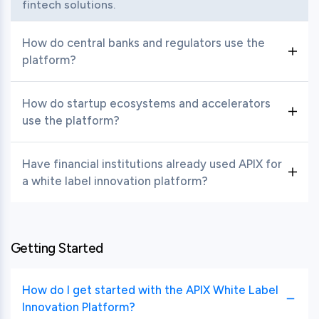
fintech solutions.
How do central banks and regulators use the
Toggle item
platform?
Central banks and regulators deploy the platform 
How do startup ecosystems and accelerators
at a national level to develop a thriving fintech 
Toggle item
use the platform?
ecosystem, build local talent capacity, drive 
collaboration between financial institutions and 
Accelerators and ecosystem builders use the 
Have financial institutions already used APIX for
fintechs, and consolidate all national innovation 
platform to encourage mutual discovery among 
Toggle item
a white label innovation platform?
initiatives, challenges and hackathons under one 
members, foster partnerships, and harness the 
central hub.
collective capabilities of their entire ecosystem 
Yes. State Bank of India (SBI), India's largest public 
to solve larger challenges and jointly create 
sector bank, launched SBI InnoHub in partnership 
Getting Started
cutting edge solutions.
with APIX in November 2024. SBI serves a 
customer base of more than 500 million people 
How do I get started with the APIX White Label
through the largest banking network in India, with 
Toggle item
Innovation Platform?
over 22,500 branches and 62,000+ ATMs. Built on 