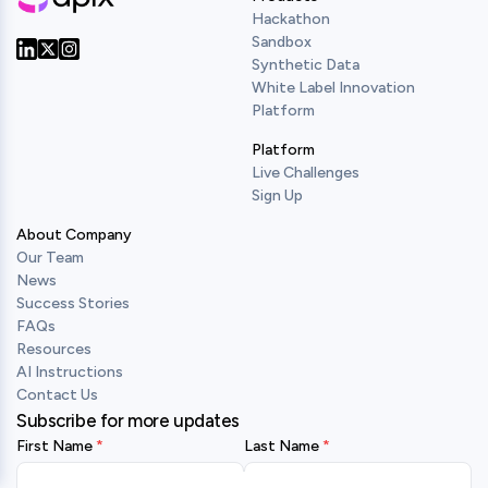
Hackathon
Sandbox
Synthetic Data
Our Twitter
Our LinkedIn
Our Instagram
White Label Innovation
Platform
Platform
Live Challenges
Sign Up
About Company
Our Team
News
Success Stories
FAQs
Resources
AI Instructions
Contact Us
Subscribe for more updates
First Name
Last Name