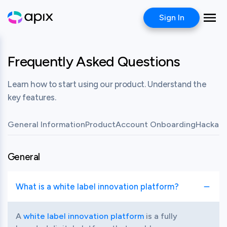
Sign In
Frequently Asked Questions
Learn how to start using our product. Understand the
key features.
General Information
Product
Account Onboarding
Hackath
General
What is a white label innovation platform?
Toggle item
A 
white label innovation platform
 is a fully 